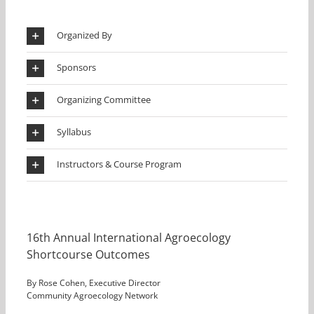
Organized By
Sponsors
Organizing Committee
Syllabus
Instructors & Course Program
16th Annual International Agroecology
Shortcourse Outcomes
By Rose Cohen, Executive Director
Community Agroecology Network