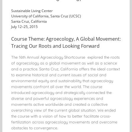
Sustainable Living Center
University of California, Santa Cruz (UCSC)
Santa Cruz, California
July 12–25, 2015
Course Theme: Agroecology, A Global Movement:
Tracing Our Roots and Looking Forward
The 16th Annual Agroecology Shortcourse explored the roots
of agroecology as a global movement as well as a science
and a practice. Santa Cruz, California offers the ideal context
to examine historical and current issues of social and
environmental equity and sustainability that agroecology
movements confront all over the world. The course
introduced agroecology and strategically connected the
diverse and powerful agroecology experiences and
movements active worldwide and created a collective
overarching view of the current global situation. We ended
the course with a vision of how to better facilitate cross-
fertilization across agroecology movements and overcome
obstacles to convergence.