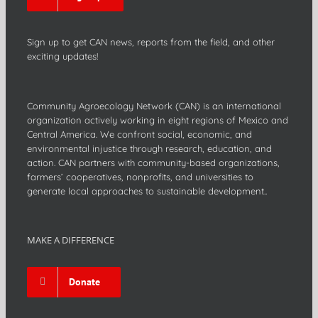
Sign up to get CAN news, reports from the field, and other
exciting updates!
Community Agroecology Network (CAN) is an international
organization actively working in eight regions of Mexico and
Central America. We confront social, economic, and
environmental injustice through research, education, and
action. CAN partners with community-based organizations,
farmers’ cooperatives, nonprofits, and universities to
generate local approaches to sustainable development..
MAKE A DIFFERENCE
Donate