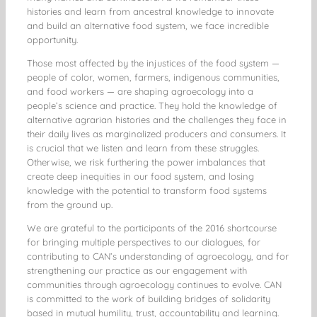
histories and learn from ancestral knowledge to innovate
and build an alternative food system, we face incredible
opportunity.
Those most affected by the injustices of the food system —
people of color, women, farmers, indigenous communities,
and food workers — are shaping agroecology into a
people’s science and practice. They hold the knowledge of
alternative agrarian histories and the challenges they face in
their daily lives as marginalized producers and consumers. It
is crucial that we listen and learn from these struggles.
Otherwise, we risk furthering the power imbalances that
create deep inequities in our food system, and losing
knowledge with the potential to transform food systems
from the ground up.
We are grateful to the participants of the 2016 shortcourse
for bringing multiple perspectives to our dialogues, for
contributing to CAN’s understanding of agroecology, and for
strengthening our practice as our engagement with
communities through agroecology continues to evolve. CAN
is committed to the work of building bridges of solidarity
based in mutual humility, trust, accountability and learning.