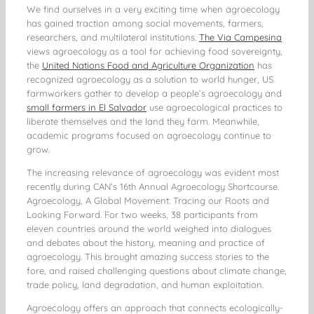
We find ourselves in a very exciting time when agroecology
has gained traction among social movements, farmers,
researchers, and multilateral institutions.
The Via Campesina
views agroecology as a tool for achieving food sovereignty,
the
United Nations Food and Agriculture Organization
has
recognized agroecology as a solution to world hunger, US
farmworkers gather to develop a people’s agroecology and
small farmers in El Salvador
use agroecological practices to
liberate themselves and the land they farm. Meanwhile,
academic programs focused on agroecology continue to
grow.
The increasing relevance of agroecology was evident most
recently during CAN’s 16th Annual Agroecology Shortcourse.
Agroecology, A Global Movement: Tracing our Roots and
Looking Forward. For two weeks, 38 participants from
eleven countries around the world weighed into dialogues
and debates about the history, meaning and practice of
agroecology. This brought amazing success stories to the
fore, and raised challenging questions about climate change,
trade policy, land degradation, and human exploitation.
Agroecology offers an approach that connects ecologically-