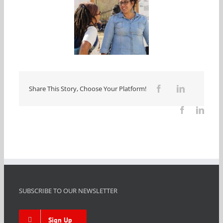
Share This Story, Choose Your Platform!
SUBSCRIBE TO OUR NEWSLETTER
Sign Up