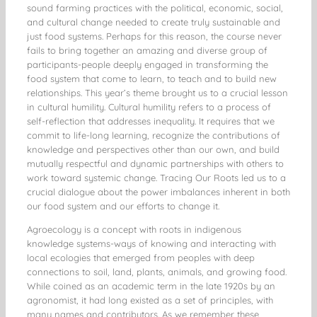
sound farming practices with the political, economic, social,
and cultural change needed to create truly sustainable and
just food systems. Perhaps for this reason, the course never
fails to bring together an amazing and diverse group of
participants-people deeply engaged in transforming the
food system that come to learn, to teach and to build new
relationships. This year’s theme brought us to a crucial lesson
in cultural humility. Cultural humility refers to a process of
self-reflection that addresses inequality. It requires that we
commit to life-long learning, recognize the contributions of
knowledge and perspectives other than our own, and build
mutually respectful and dynamic partnerships with others to
work toward systemic change. Tracing Our Roots led us to a
crucial dialogue about the power imbalances inherent in both
our food system and our efforts to change it.
Agroecology is a concept with roots in indigenous
knowledge systems-ways of knowing and interacting with
local ecologies that emerged from peoples with deep
connections to soil, land, plants, animals, and growing food.
While coined as an academic term in the late 1920s by an
agronomist, it had long existed as a set of principles, with
many names and contributors. As we remember these