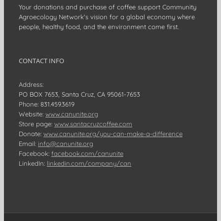
Your donations and purchase of coffee support Community
Agroecology Network's vision for a global economy where
people, healthy food, and the environment come first.
CONTACT INFO
Address:
PO BOX 7653, Santa Cruz, CA 95061-7653
Phone:
831.459.3619
Website:
www.canunite.org
Store page:
www.santacruzcoffee.com
Donate:
www.canunite.org/you-can-make-a-difference
Email:
info@canunite.org
Facebook:
facebook.com/canunite
LinkedIn:
linkedin.com/company/can