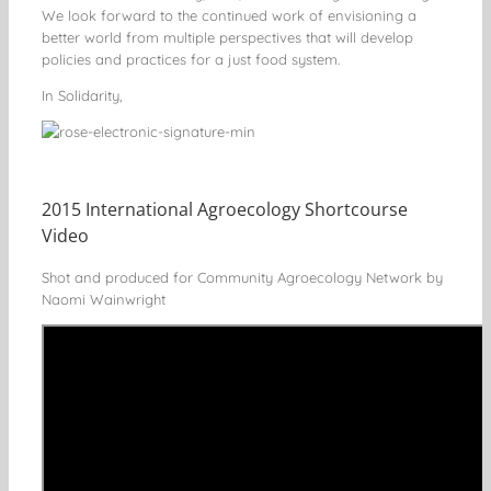
We look forward to the continued work of envisioning a
better world from multiple perspectives that will develop
policies and practices for a just food system.
In Solidarity,
2015 International Agroecology Shortcourse
Video
Shot and produced for Community Agroecology Network by
Naomi Wainwright