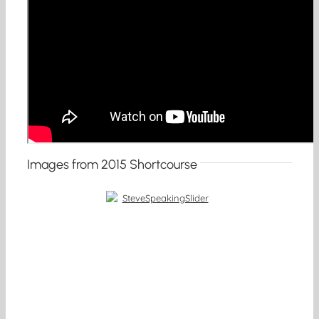
Images from 2015 Shortcourse