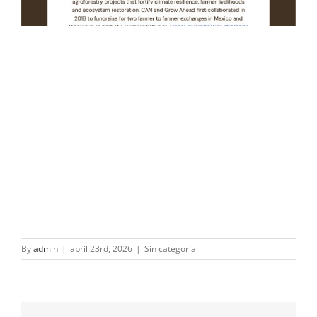
By
admin
|
abril 23rd, 2026
|
Sin categoría