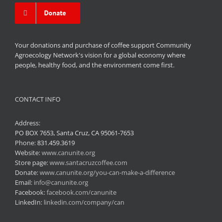
Donate
Your donations and purchase of coffee support Community
Agroecology Network's vision for a global economy where
people, healthy food, and the environment come first.
CONTACT INFO
Address:
PO BOX 7653, Santa Cruz, CA 95061-7653
Phone:
831.459.3619
Website:
www.canunite.org
Store page:
www.santacruzcoffee.com
Donate:
www.canunite.org/you-can-make-a-difference
Email:
info@canunite.org
Facebook:
facebook.com/canunite
LinkedIn:
linkedin.com/company/can