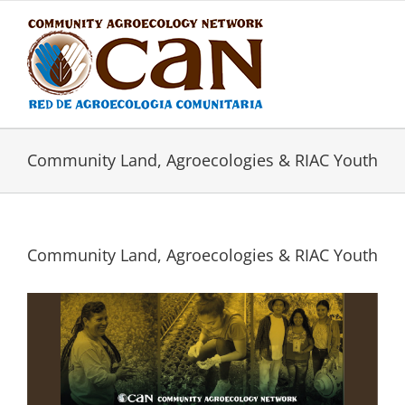
Skip
to
content
Community Land, Agroecologies & RIAC Youth
Community Land, Agroecologies & RIAC Youth