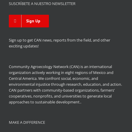
SUSCRÍBETE A NUESTRO NEWSLETTER
Sign Up
Sign up to get CAN news, reports from the field, and other
exciting updates!
Community Agroecology Network (CAN) is an international
organization actively working in eight regions of Mexico and
Central America. We confront social, economic, and
environmental injustice through research, education, and action.
CAN partners with community-based organizations, farmers’
cooperatives, nonprofits, and universities to generate local
approaches to sustainable development..
MAKE A DIFFERENCE