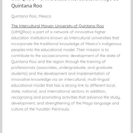
Quintana Roo
Quintana Roo, Mexico
The Intercultural Mayan University of Quintana Roo
(UIMQRoo) is part of a network of innovative higher
education institutions known as intercultural universities that
incorporate the traditional knowledge of Mexico’s indigenous
peoples into the educational model. Their mission is to
contribute to the socioeconomic development of the state of
Quintana Roo and the region through the training of
professionals (associates, undergraduate, and graduate
students) and the development and implementation of
innovative knowledge via an intercultural, multi-lingual
educational model that has a strong link to different local,
state, national, and international sectors. In addition,
recognizing and promoting activities that advance the study,
development, and strengthening of the Maya language and
culture of the Yucatán Peninsula.