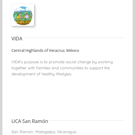
VIDA
Central Highlands of Veracruz, México
VIDA’s purpose is to promote social change by working
together with families and communities to support the
development of healthy lifestyles.
UCA San Ramón
San Ramón, Matagalpa, Nicaragua