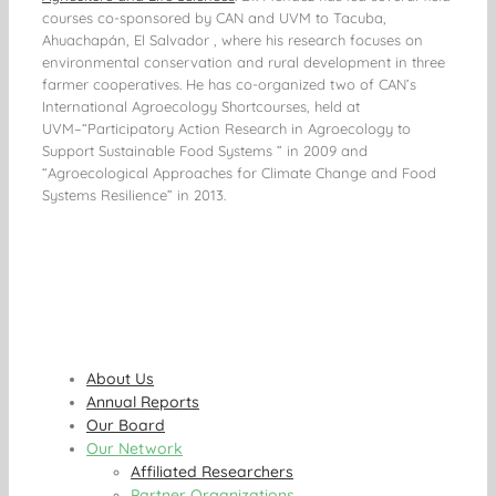
courses co-sponsored by CAN and UVM to Tacuba,
Ahuachapán, El Salvador , where his research focuses on
environmental conservation and rural development in three
farmer cooperatives. He has co-organized two of CAN’s
International Agroecology Shortcourses, held at
UVM–“Participatory Action Research in Agroecology to
Support Sustainable Food Systems ” in 2009 and
“Agroecological Approaches for Climate Change and Food
Systems Resilience” in 2013.
About Us
Annual Reports
Our Board
Our Network
Affiliated Researchers
Partner Organizations