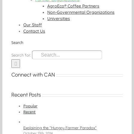
AgroEco® Coffee Partners
Non-Governmental Organizations
Universities
Our Staff
Contact Us
Search
Search for:
Connect with CAN
Recent Posts
Popular
Recent
Explaining the “Hungry Farmer Paradox”
October 13th, 2014