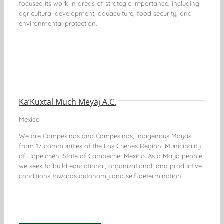
focused its work in areas of strategic importance, including
agricultural development, aquaculture, food security, and
environmental protection.
Ka’Kuxtal Much Meyaj A.C.
Mexico
We are Campesinos and Campesinas, Indigenous Mayas
from 17 communities of the Los Chenes Region, Municipality
of Hopelchén, State of Campeche, Mexico. As a Maya people,
we seek to build educational, organizational, and productive
conditions towards autonomy and self-determination