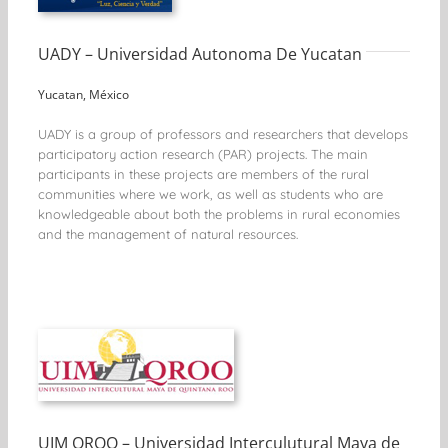
UADY – Universidad Autonoma De Yucatan
Yucatan, México
UADY is a group of professors and researchers that develops
participatory action research (PAR) projects. The main
participants in these projects are members of the rural
communities where we work, as well as students who are
knowledgeable about both the problems in rural economies
and the management of natural resources.
UIM QROO – Universidad Interculutural Maya de