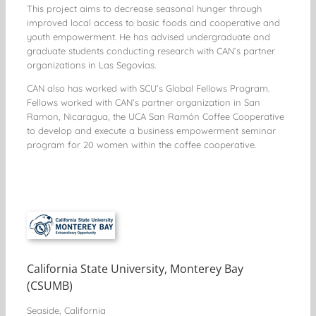
This project aims to decrease seasonal hunger through
improved local access to basic foods and cooperative and
youth empowerment. He has advised undergraduate and
graduate students conducting research with CAN’s partner
organizations in Las Segovias.
CAN also has worked with SCU’s Global Fellows Program.
Fellows worked with CAN’s partner organization in San
Ramon, Nicaragua, the UCA San Ramón Coffee Cooperative
to develop and execute a business empowerment seminar
program for 20 women within the coffee cooperative.
California State University, Monterey Bay
(CSUMB)
Seaside, California