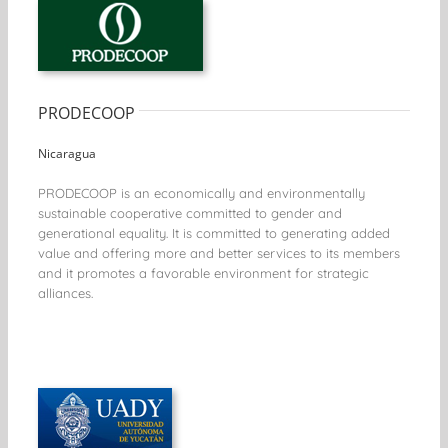
PRODECOOP
Nicaragua
PRODECOOP is an economically and environmentally
sustainable cooperative committed to gender and
generational equality. It is committed to generating added
value and offering more and better services to its members
and it promotes a favorable environment for strategic
alliances.