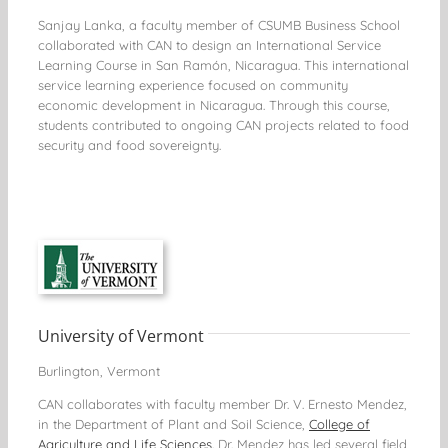
Sanjay Lanka, a faculty member of CSUMB Business School
collaborated with CAN to design an International Service
Learning Course in San Ramón, Nicaragua. This international
service learning experience focused on community
economic development in Nicaragua. Through this course,
students contributed to ongoing CAN projects related to food
security and food sovereignty.
University of Vermont
Burlington, Vermont
CAN collaborates with faculty member Dr. V. Ernesto Mendez,
in the Department of Plant and Soil Science,
College of
Agriculture and Life Sciences
. Dr. Mendez has led several field