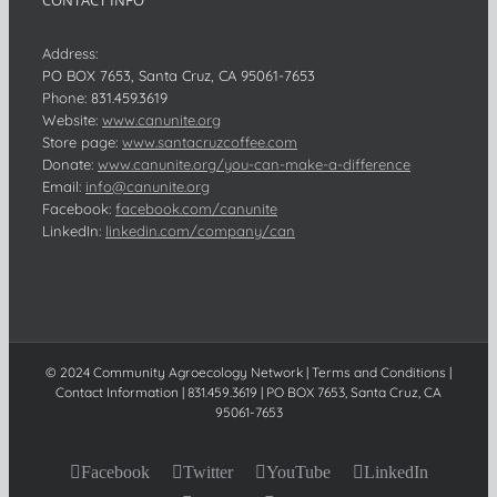
CONTACT INFO
Address:
PO BOX 7653, Santa Cruz, CA 95061-7653
Phone:
831.459.3619
Website:
www.canunite.org
Store page:
www.santacruzcoffee.com
Donate:
www.canunite.org/you-can-make-a-difference
Email:
info@canunite.org
Facebook:
facebook.com/canunite
LinkedIn:
linkedin.com/company/can
© 2024 Community Agroecology Network | Terms and Conditions |
Contact Information | 831.459.3619 | PO BOX 7653, Santa Cruz, CA
95061-7653
Facebook
Twitter
YouTube
LinkedIn