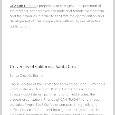
UCA San Ramón’
s purpose is to strengthen the potential of
the member cooperatives, the male and female membership,
and their families in order to facilitate the appropriation and
development of their cooperative with equity and effective
participation.
University of California, Santa Cruz
Santa Cruz, California
CAN is located at the Center for Agroecology and Sustainable
Food Systems (CASFS) at UCSC. CAN interacts with UCSC
through local internships, international field studies, the
student organization, Friends of CAN (FoCAN), and through
the sale of Agro-Eco® Coffee at campus dining halls and
cafes. CAN co-founder and faculty member (emeritus), Dr.
Stephen Gliessman in the Environmental Studies Department