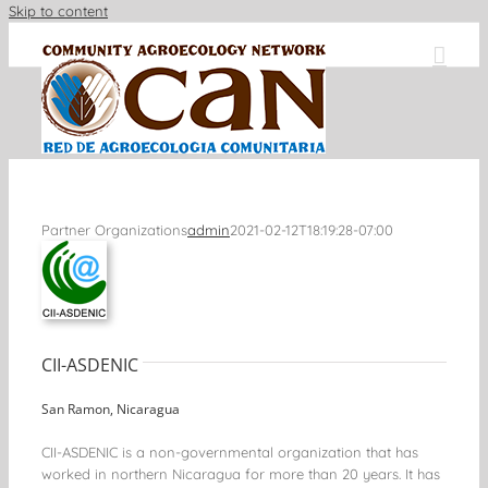
Skip to content
Partner Organizations
admin
2021-02-12T18:19:28-07:00
CII-ASDENIC
San Ramon, Nicaragua
CII-ASDENIC is a non-governmental organization that has
worked in northern Nicaragua for more than 20 years. It has