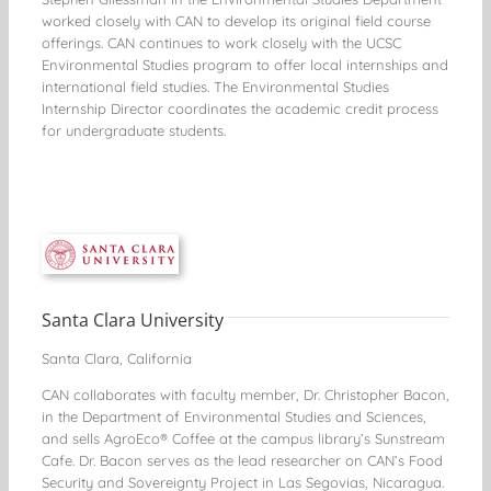
worked closely with CAN to develop its original field course
offerings. CAN continues to work closely with the UCSC
Environmental Studies program to offer local internships and
international field studies. The Environmental Studies
Internship Director coordinates the academic credit process
for undergraduate students.
Santa Clara University
Santa Clara, California
CAN collaborates with faculty member, Dr. Christopher Bacon,
in the Department of Environmental Studies and Sciences,
and sells AgroEco® Coffee at the campus library’s Sunstream
Cafe. Dr. Bacon serves as the lead researcher on CAN’s Food
Security and Sovereignty Project in Las Segovias, Nicaragua.