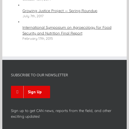
Growing Justice Project — Spring Roundup
July 7th, 2017
International Symposium on Agroecology for Food
Security and Nutrition Final Report
February 17th, 2015
SUBSCRIBE TO OUR NEWSLETTER
Sign Up
Sign up to get CAN news, reports from the field, and other
exciting updates!