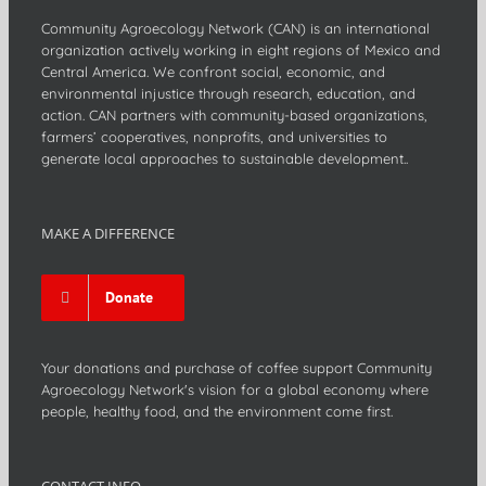
Community Agroecology Network (CAN) is an international
organization actively working in eight regions of Mexico and
Central America. We confront social, economic, and
environmental injustice through research, education, and
action. CAN partners with community-based organizations,
farmers’ cooperatives, nonprofits, and universities to
generate local approaches to sustainable development..
MAKE A DIFFERENCE
Donate
Your donations and purchase of coffee support Community
Agroecology Network's vision for a global economy where
people, healthy food, and the environment come first.