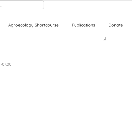
Agroecology Shortcourse
Publications
Donate
7-07:00