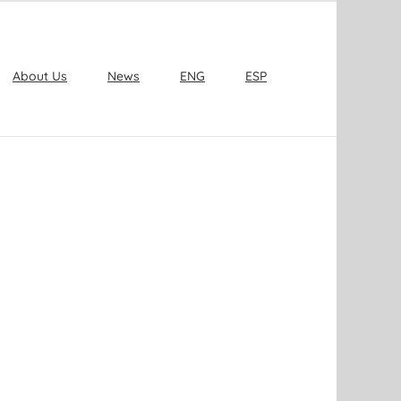
About Us
News
ENG
ESP