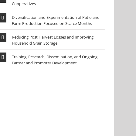
Cooperatives
Diversification and Experimentation of Patio and
Farm Production Focused on Scarce Months
Reducing Post Harvest Losses and Improving
Household Grain Storage
Training, Research, Dissemination, and Ongoing
Farmer and Promoter Development