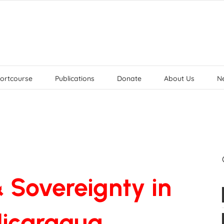
ortcourse
Publications
Donate
About Us
N
 Sovereignty in
Nicaragua