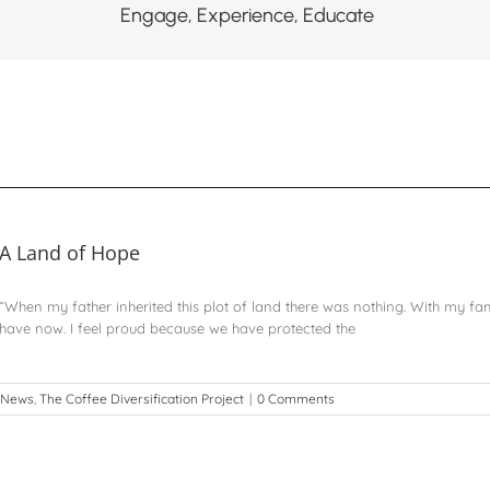
Engage, Experience, Educate
A Land of Hope
“When my father inherited this plot of land there was nothing. With my fa
have now. I feel proud because we have protected the
News
,
The Coffee Diversification Project
|
0 Comments