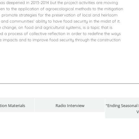
s has deepened in 2013-2014 but the project activities are moving
en to the application of agroecological methods to the mitigation
o promote strategies for the preservation of local and heirloom
 and communities’ ability to have food security in the midst of it.
change, on food and agricultural systems, is a topic that is
ed a process of collective reflection in order to redefine the ways
ive impacts and to improve food security through the construction
ion Materials
Radio Interview
“Ending Seasonal 
V