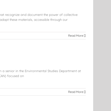
that recognize and document the power of collective
dapt these materials, accessible through our
Read More
m a senior in the Environmental Studies Department at
CAN) focused on
Read More