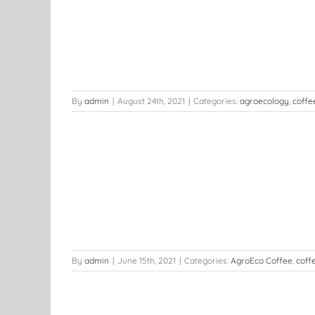
ou to Adapt
he Coffee
t
By
admin
|
August 24th, 2021
|
Categories:
agroecology
,
coffe
y
ers
News
By
admin
|
June 15th, 2021
|
Categories:
AgroEco Coffee
,
coff