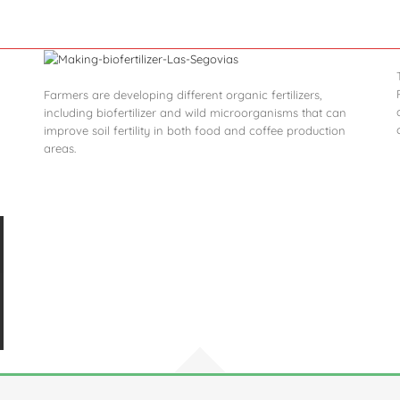
Farmers are developing different organic fertilizers,
including biofertilizer and wild microorganisms that can
improve soil fertility in both food and coffee production
areas.