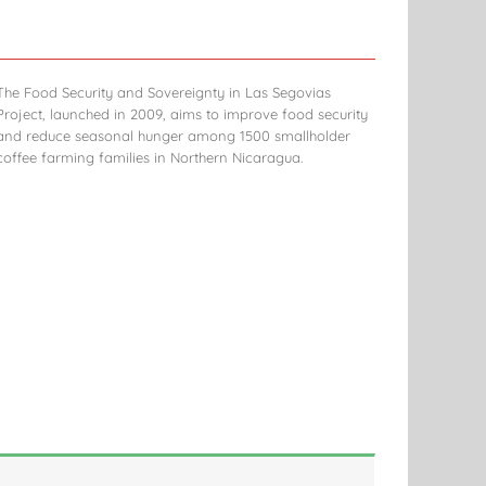
The Food Security and Sovereignty in Las Segovias
Project, launched in 2009, aims to improve food security
and reduce seasonal hunger among 1500 smallholder
coffee farming families in Northern Nicaragua.