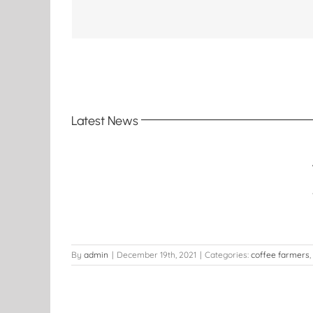
Latest News
Coffee
t
By
admin
|
December 19th, 2021
|
Categories:
coffee farmers
,