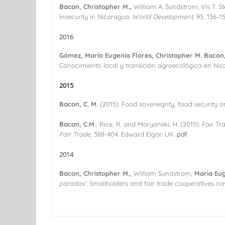
Bacon, Christopher M.,
William A. Sundstrom, Iris T. 
Insecurity in Nicaragua.
World Development,
93, 136–1
2016
Gómez, María Eugenia Flores, Christopher M. Bacon, 
Conocimiento local y transición agroecológica en Ni
2015
Bacon, C. M.
(2015). Food sovereignty, food security a
Bacon, C.M.
, Rice, R. and Maryanski, H. (2015). Fair T
Fair Trade,
388-404. Edward Elgar: UK.
pdf
2014
Bacon, Christopher M.,
William Sundstrom,
Maria Eug
paradox’: Smallholders and fair trade cooperatives n