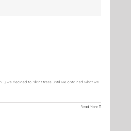
mily we decided to plant trees until we obtained what we
Read More