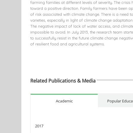
farming families at different levels of severity. The crisi
toward a positive direction. Family farmers have been op
of risk associated with climate change. There is a need t
varieties, especially in light of climate change adaptation
The negative impact of lack of water access, and climate 
impossible to avoid. In July 2013, the research team start
to successfully resist in the future climate change negat
of resilient food and agricultural systems.
Related Publications & Media
Academic
Popular Educat
2017