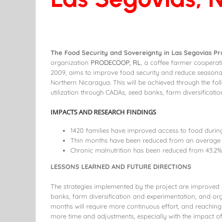
The Food Security and Sovereignty in Las Segovias Pr
organization
PRODECOOP, RL
, a coffee farmer cooperat
2009, aims to improve food security and reduce seasona
Northern Nicaragua. This will be achieved through the fol
utilization through CADAs, seed banks, farm diversificati
IMPACTS AND RESEARCH FINDINGS
1420 families have improved access to food during
Thin months have been reduced from an average o
Chronic malnutrition has been reduced from 43.2% 
LESSONS LEARNED AND FUTURE DIRECTIONS
The strategies implemented by the project are improved f
banks, farm diversification and experimentation, and orga
months will require more continuous effort, and reaching 
more time and adjustments, especially with the impact o