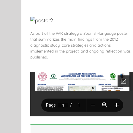
As part of the PAR strategy a Spanish-language poster
that summarizes the main findings from the 2012
diagnostic study, core strategies and actions
implemented in the project, and ongoing reflection was
published.