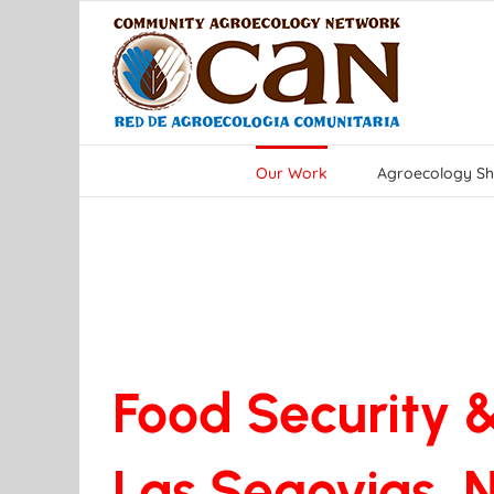
Skip
to
content
Our Work
Agroecology Sh
Food Security &
Las Segovias, 