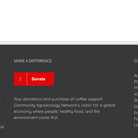
MAKE A DIFFERENCE
C
Ad
Donate
P
P
We
r
Your donations and purchase of coffee support
St
Community Agroecology Network's vision for a global
D
economy where people, healthy food, and the
Em
environment come first.
F
Li
al