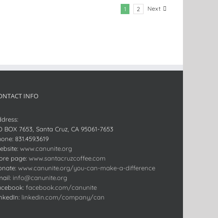
Next
1
2
ONTACT INFO
dress:
O BOX 7653, Santa Cruz, CA 95061-7653
hone:
831.459.3619
bsite:
www.canunite.org
ore page:
www.santacruzcoffee.com
onate:
www.canunite.org/you-can-make-a-difference
ail:
info@canunite.org
acebook:
facebook.com/canunite
nkedIn:
linkedin.com/company/can