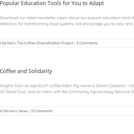
Popular Education Tools for You to Adapt
Download our latest newsletter. Learn about our popular education tools 
reflection for transforming food systems. We encourage you to view and a
e farmers
,
The Coffee Diversification Project
|
0 Comments
Coffee and Solidarity
Insights from an AgroEco® Coffee Intern My name is Gianni Castanon. I a
UC Santa Cruz, and an intern with the Community Agroecology Network (
ee farmers
,
News
|
0 Comments