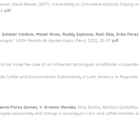
Stewart, David Beezer. (2017). Vulnerability to Cumulative Hazards: Coping 
52.
pdf
Salatiel Valdivia, Misael Rivas, Ruddy Espinoza, Raúl Díaz, Erika Pérez
caragua.”
LEISA Revista de Agroecologia (Peru),
32(2), 25–27.
pdf.
nd fair trade: the case of an influential Nicaraguan smallholder cooperati
rade Coffee and Environmental Sustainability in Latin America. In Raynolds, 
enia Flores Gomez, V. Ernesto Mendez,
Rica Santos, Barbara Goldoftas, 
avigate seasonality and change in Nicaragua’s corn and coffee markets.
G