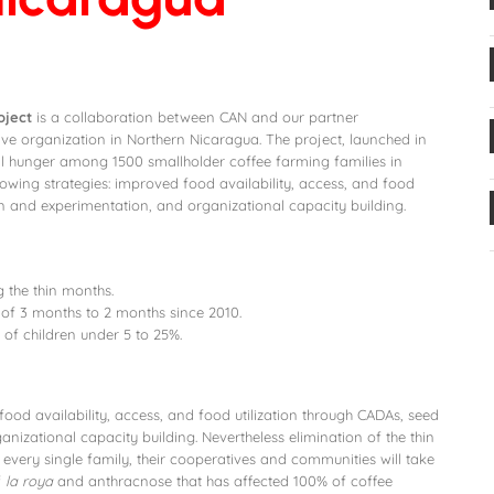
oject
is a collaboration between CAN and our partner
ive organization in Northern Nicaragua. The project, launched in
l hunger among 1500 smallholder coffee farming families in
lowing strategies: improved food availability, access, and food
on and experimentation, and organizational capacity building.
 the thin months.
f 3 months to 2 months since 2010.
of children under 5 to 25%.
ood availability, access, and food utilization through CADAs, seed
nizational capacity building. Nevertheless elimination of the thin
every single family, their cooperatives and communities will take
f
la roya
and anthracnose that has affected 100% of coffee