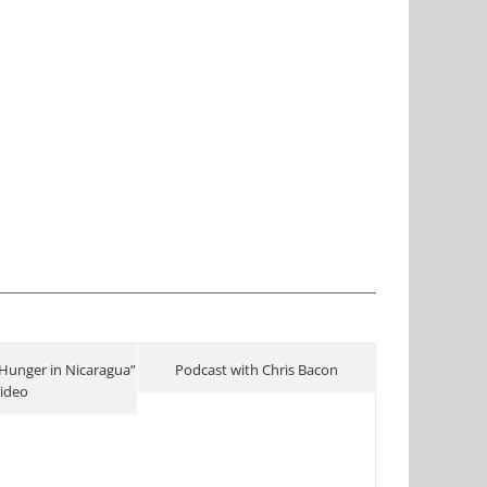
Hunger in Nicaragua”
Podcast with Chris Bacon
ideo