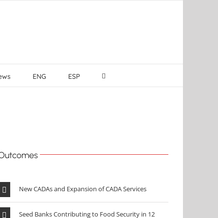
ews
ENG
ESP
Outcomes
New CADAs and Expansion of CADA Services
Seed Banks Contributing to Food Security in 12