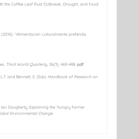
with the Coffee Leaf Rust Outbreak, Drought, and Food
. (2016). “Alimentación culturalmente preferida.
ves.
Third World Quarterly,
36(3), 469-488.
pdf
L.T. and Bennett, E. (Eds)
Handbook of Research on
Ian Dougherty. Explaining the ‘hungry farmer
lobal Environmental Change.