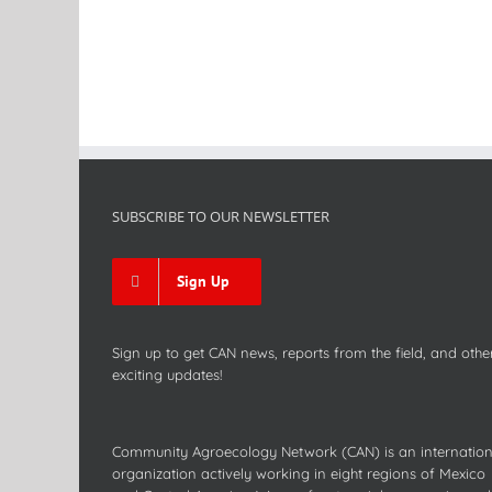
SUBSCRIBE TO OUR NEWSLETTER
Sign Up
Sign up to get CAN news, reports from the field, and othe
exciting updates!
Community Agroecology Network (CAN) is an internation
organization actively working in eight regions of Mexico