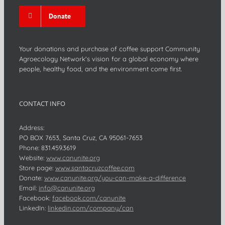
Donate
Your donations and purchase of coffee support Community
Agroecology Network's vision for a global economy where
people, healthy food, and the environment come first.
CONTACT INFO
Address:
PO BOX 7653, Santa Cruz, CA 95061-7653
Phone:
831.459.3619
Website:
www.canunite.org
Store page:
www.santacruzcoffee.com
Donate:
www.canunite.org/you-can-make-a-difference
Email:
info@canunite.org
Facebook:
facebook.com/canunite
LinkedIn:
linkedin.com/company/can