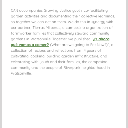
CAN accompanies Growing Justice youth, co-facilitating
garden activities and documenting their collective learnings,
so together we can act on them. We do this in synergy with
our partner, Tierras Milperas, a campesino organization of
farmworker families that collectively steward community
gardens in Watsonville. Together we published “
¿Y ahora,
qué vamos a comer?
(What are we going to Eat Now?)”, a
collection of recipes and reflections from 4 years of
cultivating, cooking, building garden infrastructure, and
celebrating with youth and their families, the campesino
community and the people of Riverpark neighborhood in
Watsonville.