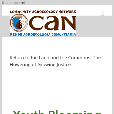
Skip to content
Return to the Land and the Commons: The
Flowering of Growing Justice