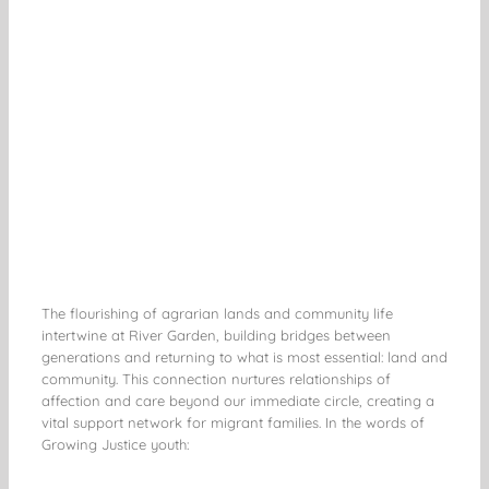
The flourishing of agrarian lands and community life
intertwine at River Garden, building bridges between
generations and returning to what is most essential: land and
community. This connection nurtures relationships of
affection and care beyond our immediate circle, creating a
vital support network for migrant families. In the words of
Growing Justice youth: