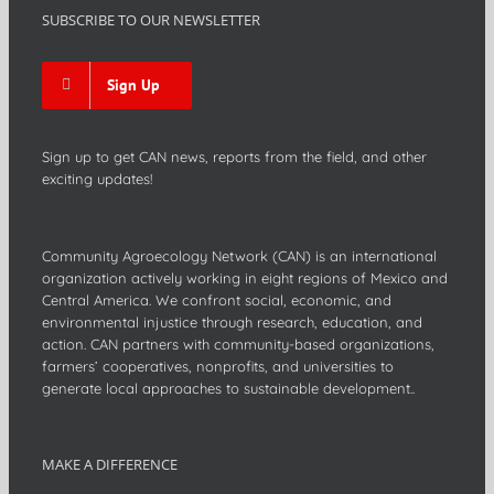
SUBSCRIBE TO OUR NEWSLETTER
Sign Up
Sign up to get CAN news, reports from the field, and other
exciting updates!
Community Agroecology Network (CAN) is an international
organization actively working in eight regions of Mexico and
Central America. We confront social, economic, and
environmental injustice through research, education, and
action. CAN partners with community-based organizations,
farmers’ cooperatives, nonprofits, and universities to
generate local approaches to sustainable development..
MAKE A DIFFERENCE