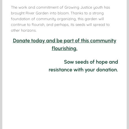
The work and commitment of Growing Justice youth has
brought River Garden into bloom. Thanks to a strong
foundation of community organizing, this garden will
continue to flourish, and perhaps, its seeds will spread to
other horizons.
Donate today and be part of this community
flourishing.
Sow seeds of hope and
resistance with your donation.