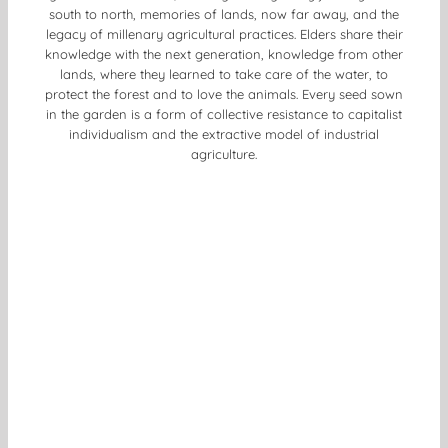
south to north, memories of lands, now far away, and the
legacy of millenary agricultural practices. Elders share their
knowledge with the next generation, knowledge from other
lands, where they learned to take care of the water, to
protect the forest and to love the animals. Every seed sown
in the garden is a form of collective resistance to capitalist
individualism and the extractive model of industrial
agriculture.