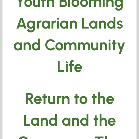
Youth Blooming
Agrarian Lands
and Community
Life
Return to the
Land and the