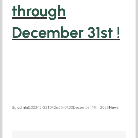
through
December 31st !
By
admin
|
2023-12-22T07:26:55-07:00
December 14th, 2023
|
News
|