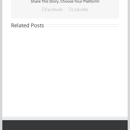
Share This Story, Choose Your Platform!
Facebook
LinkedIn
Related Posts