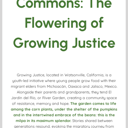
Commons: The
Flowering of
Growing Justice
Growing Justice, located in Watsonville, California, is a
youth-led initiative where young people grow food with their
migrant elders from Michoacán, Oaxaca and Jalisco, Mexico.
Alongside their parents and grandparents, they tend El
Jardín del Río, or River Garden, creating a community space
of resistance, memory and hope.
The garden comes to life
among the corn plants, under the shelter of the pumpkins
and in the intertwined embrace of the beans: this is the
milpa in its maximum splendor.
Stories shared between
generations resound, evoking the migratory journey from