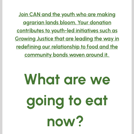
Join CAN and the youth who are making
agrarian lands bloom.
Your donation
contributes to youth-led initiatives such as
Growing Justice that are leading the way in
redefining our relationship to food and the
community bonds woven around it.
What are we
going to eat
now?