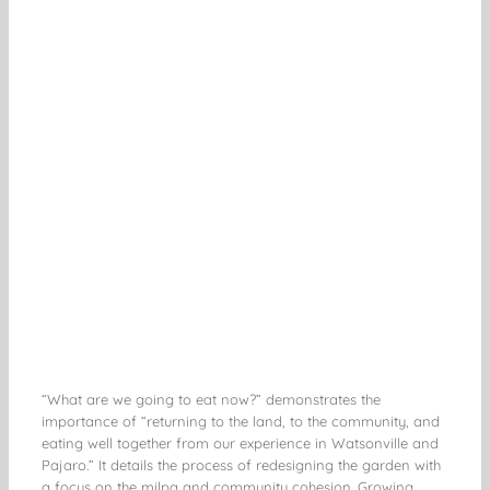
“What are we going to eat now?” demonstrates the
importance of “returning to the land, to the community, and
eating well together from our experience in Watsonville and
Pajaro.” It details the process of redesigning the garden with
a focus on the milpa and community cohesion. Growing