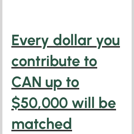
Every dollar you
contribute to
CAN
up to
$50,000 will be
matched