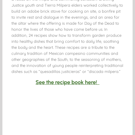
Justice youth and Tierra Milpera elders worked collectively to
build an adobe brick stove for cooking on site, a bonfire pit
to invite rest and dialogue in the evenings, and an area for
the altar where the offering is made for Day of the Dead to
honor the lives of those who have come before us. In
addition, 24 recipes show how to transform garden produce
into healthy dishes that bring comfort to daily life, soothing
the body and the heart. These recipes are a tribute to the
culinary tradition of Mexican campesino communities and
other geographies of the South, to the seasoning of mothers,
and the innovation of young people reinterpreting traditional
dishes such as “quesadillas justicieras” or “discada milpera.”
See the recipe book here!