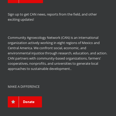
Sign up to get CAN news, reports from the field, and other
exciting updates!
Community Agroecology Network (CAN) is an international
organization actively working in eight regions of Mexico and
Central America. We confront social, economic, and
environmental injustice through research, education, and action.
CAN partners with community-based organizations, farmers’
cooperatives, nonprofits, and universities to generate local
approaches to sustainable development..
MAKE A DIFFERENCE
Donate