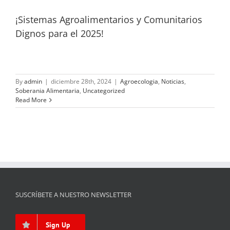
¡Sistemas Agroalimentarios y Comunitarios
Dignos para el 2025!
By
admin
|
diciembre 28th, 2024
|
Agroecologia
,
Noticias
,
Soberania Alimentaria
,
Uncategorized
Read More
SUSCRÍBETE A NUESTRO NEWSLETTER
Sign Up