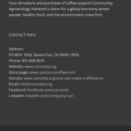
Your donations and purchase of coffee support Community
Agroecology Network's vision for a global economy where
people, healthy food, and the environment come first.
CONTACT INFO
Address:
PO BOX 7653, Santa Cruz, CA 95061-7653
Phone:
831.459.3619
Website:
www.canunite.org
Store page:
www.santacruzcoffee.com
Donate:
www.canunite.org/you-can-make-a-difference
Email:
info@canunite.org
Facebook:
facebook.com/canunite
LinkedIn:
linkedin.com/company/can