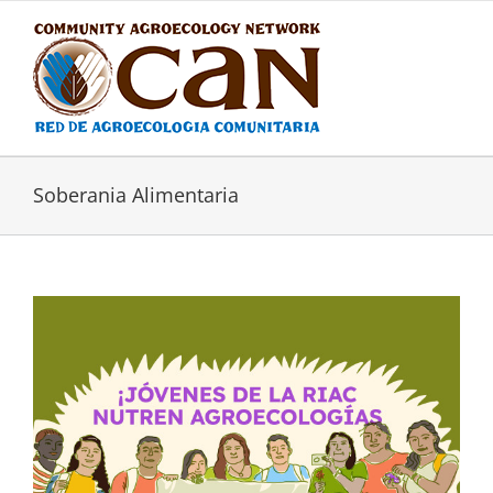
Skip
to
content
Soberania Alimentaria