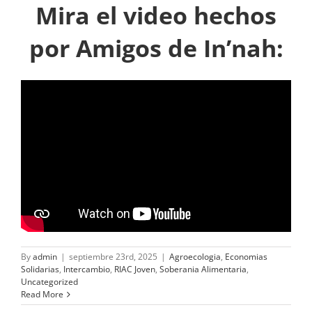
Mira el video hechos
por Amigos de In’nah:
By
admin
|
septiembre 23rd, 2025
|
Agroecologia
,
Economias
Solidarias
,
Intercambio
,
RIAC Joven
,
Soberania Alimentaria
,
Uncategorized
Read More