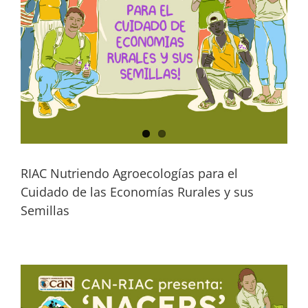
RIAC Nutriendo Agroecologías para el
Cuidado de las Economías Rurales y sus
Semillas