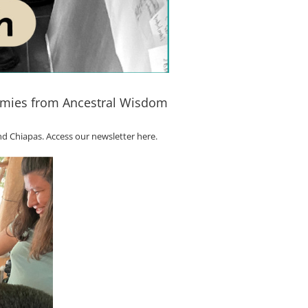
nomies from Ancestral Wisdom
nd Chiapas.
Access our newsletter here.