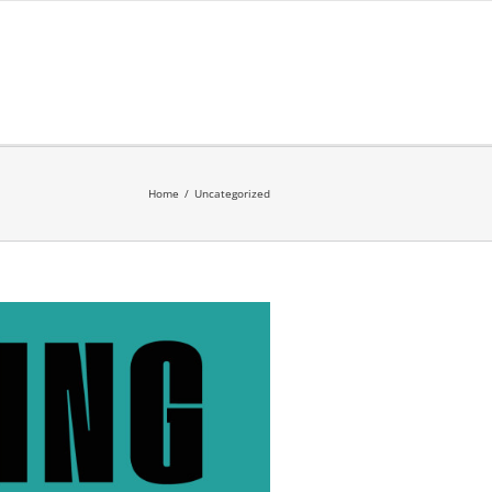
Home
/
Uncategorized