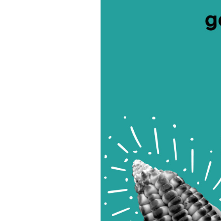
ral Wisdom