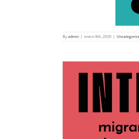
By
admin
|
enero 8th, 2026
|
Uncategoriz