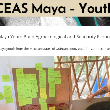
aya Youth Build Agroecological and Solidarity Eco
h Maya youth from the Mexican states of Quintana Roo, Yucatán, Campeche a