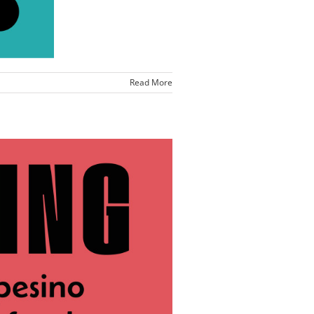
Read More