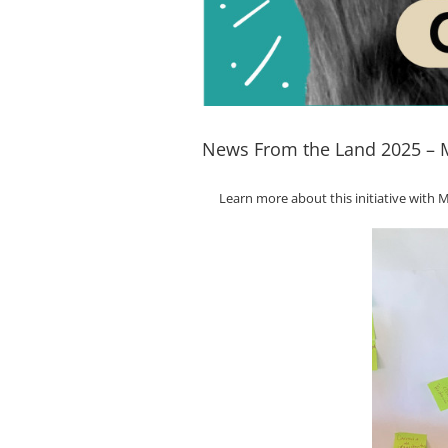
News From the Land 2025 – M
Learn more about this initiative wit