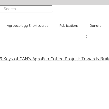
Agroecology Shortcourse
Publications
Donate
9 Keys of CAN’s AgroEco Coffee Project: Towards Buil