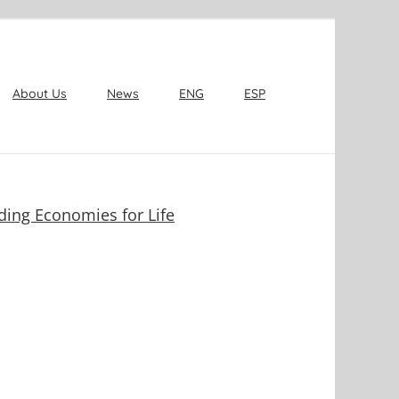
About Us
News
ENG
ESP
ding Economies for Life