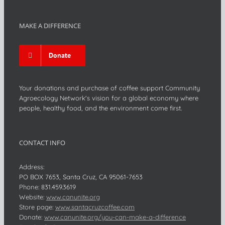
MAKE A DIFFERENCE
Donate
Your donations and purchase of coffee support Community
Agroecology Network's vision for a global economy where
people, healthy food, and the environment come first.
CONTACT INFO
Address:
PO BOX 7653, Santa Cruz, CA 95061-7653
Phone:
831.459.3619
Website:
www.canunite.org
Store page:
www.santacruzcoffee.com
Donate:
www.canunite.org/you-can-make-a-difference