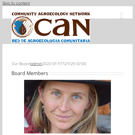
Skip to content
Our Board
admin
2022-01-11T12:11:25-07:00
Board Members