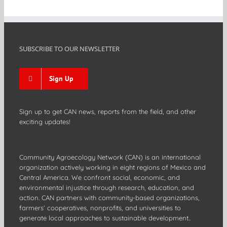
SUBSCRIBE TO OUR NEWSLETTER
Sign Up
Sign up to get CAN news, reports from the field, and other
exciting updates!
Community Agroecology Network (CAN) is an international
organization actively working in eight regions of Mexico and
Central America. We confront social, economic, and
environmental injustice through research, education, and
action. CAN partners with community-based organizations,
farmers’ cooperatives, nonprofits, and universities to
generate local approaches to sustainable development..