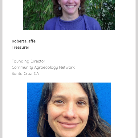
Roberta Jaffe
Treasurer
Founding Director
Community Agroecology Network
Santa Cruz, CA