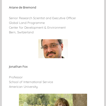
Ariane de Bremond
Senior Research Scientist and Executive Officer
Global Land Programme
Center for Development & Environment
Bern, Switzerland
Jonathan Fox
Professor
School of International Service
American University