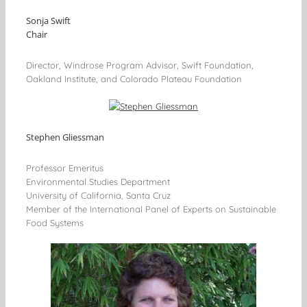
Sonja Swift
Chair
Director, Windrose Program Advisor, Swift Foundation,
Oakland Institute, and Colorado Plateau Foundation
Stephen Gliessman
Professor Emeritus
Environmental Studies Department
University of California, Santa Cruz
Member of the International Panel of Experts on Sustainable
Food Systems