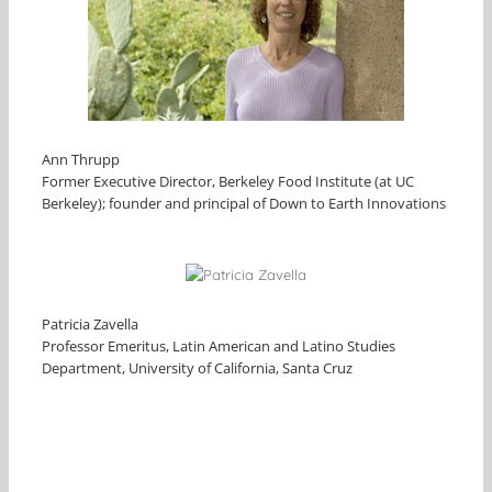
Ann Thrupp
Former Executive Director, Berkeley Food Institute (at UC
Berkeley); founder and principal of Down to Earth Innovations
Patricia Zavella
Professor Emeritus, Latin American and Latino Studies
Department, University of California, Santa Cruz