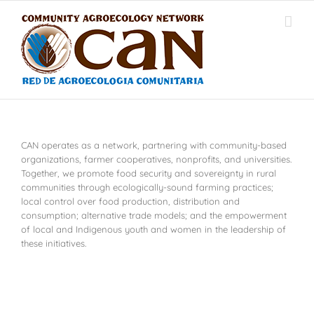
Skip
to
content
CAN operates as a network, partnering with community-based
organizations, farmer cooperatives, nonprofits, and universities.
Together, we promote food security and sovereignty in rural
communities through ecologically-sound farming practices;
local control over food production, distribution and
consumption; alternative trade models; and the empowerment
of local and Indigenous youth and women in the leadership of
these initiatives.