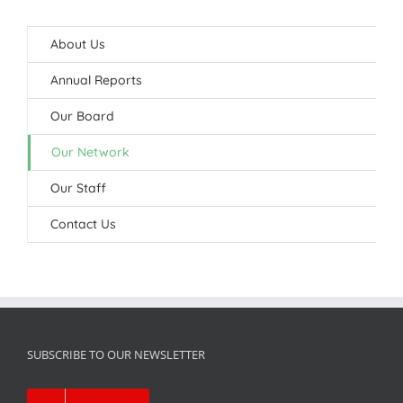
About Us
Annual Reports
Our Board
Our Network
Our Staff
Contact Us
SUBSCRIBE TO OUR NEWSLETTER