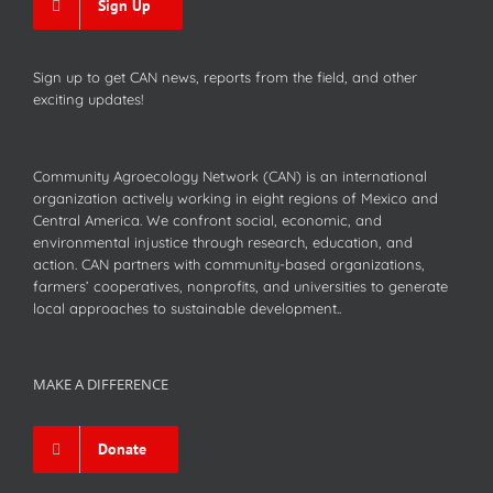
Sign Up
Sign up to get CAN news, reports from the field, and other
exciting updates!
Community Agroecology Network (CAN) is an international
organization actively working in eight regions of Mexico and
Central America. We confront social, economic, and
environmental injustice through research, education, and
action. CAN partners with community-based organizations,
farmers’ cooperatives, nonprofits, and universities to generate
local approaches to sustainable development..
MAKE A DIFFERENCE
Donate