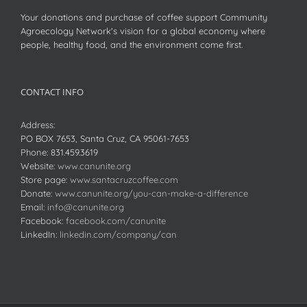
Your donations and purchase of coffee support Community
Agroecology Network's vision for a global economy where
people, healthy food, and the environment come first.
CONTACT INFO
Address:
PO BOX 7653, Santa Cruz, CA 95061-7653
Phone:
831.459.3619
Website:
www.canunite.org
Store page:
www.santacruzcoffee.com
Donate:
www.canunite.org/you-can-make-a-difference
Email:
info@canunite.org
Facebook:
facebook.com/canunite
LinkedIn:
linkedin.com/company/can