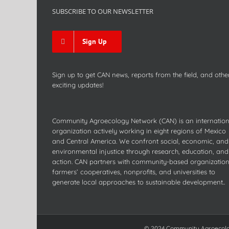
SUBSCRIBE TO OUR NEWSLETTER
Sign Up
Sign up to get CAN news, reports from the field, and othe
exciting updates!
Community Agroecology Network (CAN) is an internation
organization actively working in eight regions of Mexico
and Central America. We confront social, economic, and
environmental injustice through research, education, and
action. CAN partners with community-based organization
farmers’ cooperatives, nonprofits, and universities to
generate local approaches to sustainable development..
© 2024 Community Agroecology 