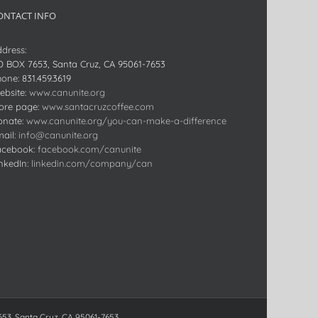
ONTACT INFO
dress:
O BOX 7653, Santa Cruz, CA 95061-7653
hone:
831.459.3619
bsite:
www.canunite.org
ore page:
www.santacruzcoffee.com
onate:
www.canunite.org/you-can-make-a-difference
ail:
info@canunite.org
acebook:
facebook.com/canunite
nkedIn:
linkedin.com/company/can
653, Santa Cruz, CA 95061-7653