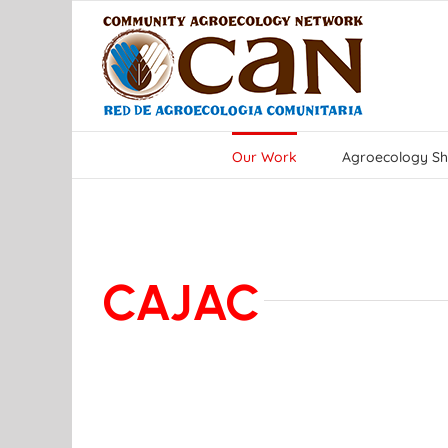
Skip
to
content
Our Work
Agroecology Sh
CAJAC