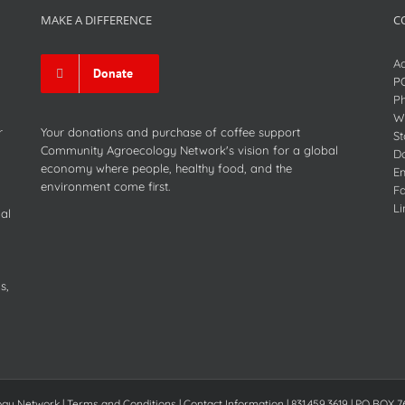
MAKE A DIFFERENCE
C
Ad
Donate
P
P
We
r
Your donations and purchase of coffee support
St
Community Agroecology Network's vision for a global
D
economy where people, healthy food, and the
Em
environment come first.
F
Li
al
s,
Network | Terms and Conditions | Contact Information | 831.459.3619 | PO BOX 7