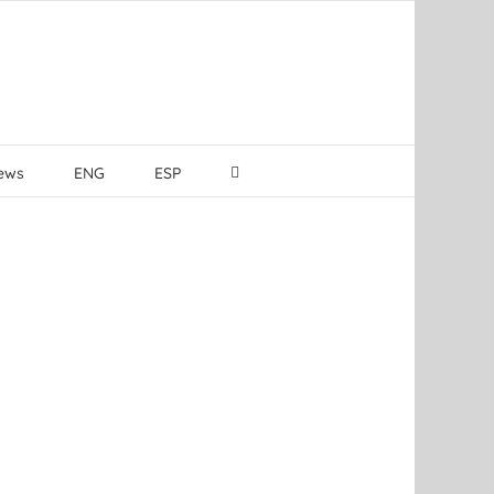
ews
ENG
ESP