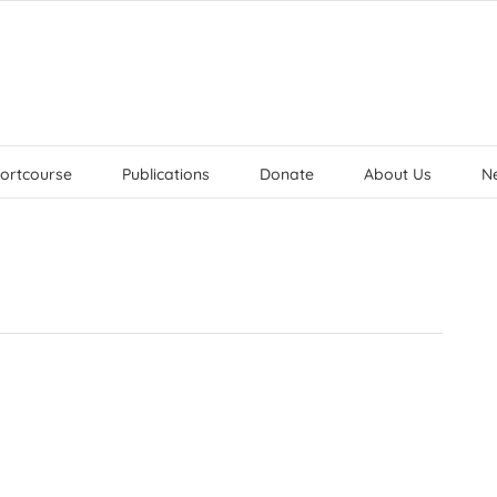
ortcourse
Publications
Donate
About Us
N