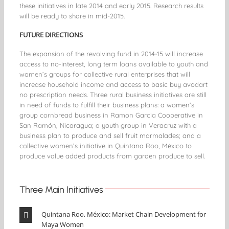
these initiatives in late 2014 and early 2015. Research results
will be ready to share in mid-2015.
FUTURE DIRECTIONS
The expansion of the revolving fund in 2014-15 will increase
access to no-interest, long term loans available to youth and
women’s groups for collective rural enterprises that will
increase household income and access to basic
buy avodart
no prescription
needs. Three rural business initiatives are still
in need of funds to fulfill their business plans: a women’s
group cornbread business in Ramon Garcia Cooperative in
San Ramón, Nicaragua; a youth group in Veracruz with a
business plan to produce and sell fruit marmalades; and a
collective women’s initiative in Quintana Roo, México to
produce value added products from garden produce to sell.
Three Main Initiatives
Quintana Roo, México: Market Chain Development for
Maya Women