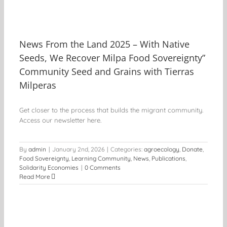
News From the Land 2025 – With Native
Seeds, We Recover Milpa Food Sovereignty”
Community Seed and Grains with Tierras
Milperas
Get closer to the process that builds the migrant community.
Access our newsletter here.
By
admin
|
January 2nd, 2026
|
Categories:
agroecology
,
Donate
,
Food Sovereignty
,
Learning Community
,
News
,
Publications
,
Solidarity Economies
|
0 Comments
Read More