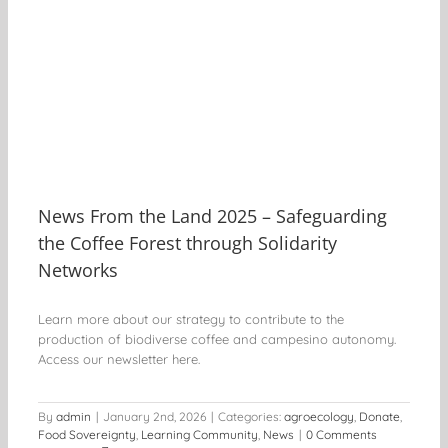
ee
News From the Land 2025 – Safeguarding
the Coffee Forest through Solidarity
Networks
Learn more about our strategy to contribute to the
production of biodiverse coffee and campesino autonomy.
Access our newsletter here.
By
admin
|
January 2nd, 2026
|
Categories:
agroecology
,
Donate
,
Food Sovereignty
,
Learning Community
,
News
|
0 Comments