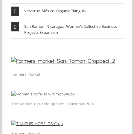
Veracruz, México: Organic Tianguis
San Ramón, Nicaragua: Women’s Collective Business
Projects Expansion
Farmers Market
The women-run cafe opened in October 2014.
Farmers Market