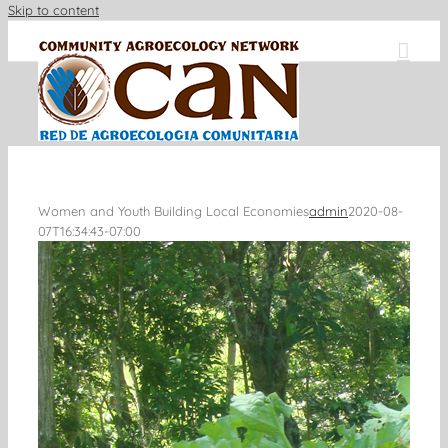
Skip to content
Women and Youth Building Local Economies
admin
2020-08-
07T16:34:43-07:00