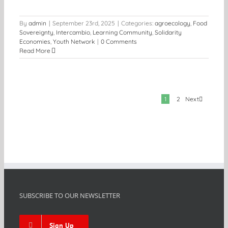
By
admin
|
September 23rd, 2025
|
Categories:
agroecology
,
Food
Sovereignty
,
Intercambio
,
Learning Community
,
Solidarity
Economies
,
Youth Network
|
0 Comments
Read More
Next
1
2
SUBSCRIBE TO OUR NEWSLETTER
Sign Up