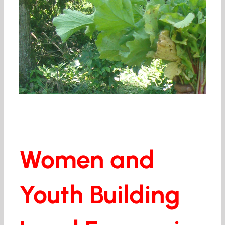
Women and
Youth Building