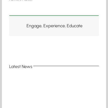
Engage, Experience, Educate
Latest News
e
d