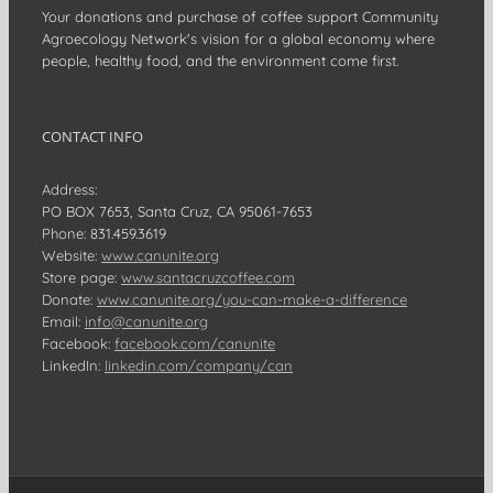
Your donations and purchase of coffee support Community
Agroecology Network's vision for a global economy where
people, healthy food, and the environment come first.
CONTACT INFO
Address:
PO BOX 7653, Santa Cruz, CA 95061-7653
Phone:
831.459.3619
Website:
www.canunite.org
Store page:
www.santacruzcoffee.com
Donate:
www.canunite.org/you-can-make-a-difference
Email:
info@canunite.org
Facebook:
facebook.com/canunite
LinkedIn:
linkedin.com/company/can