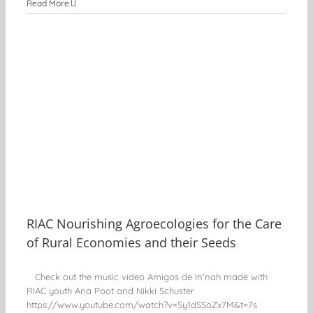
Read More
l
g
RIAC Nourishing Agroecologies for the Care
of Rural Economies and their Seeds
Check out the music video Amigos de In'nah made with
RIAC youth Ana Poot and Nikki Schuster
https://www.youtube.com/watch?v=Sy1dSSoZx7M&t=7s