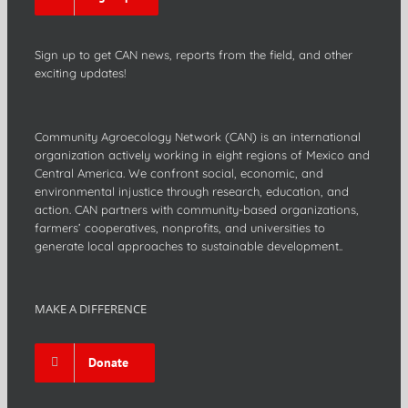
Sign up to get CAN news, reports from the field, and other
exciting updates!
Community Agroecology Network (CAN) is an international
organization actively working in eight regions of Mexico and
Central America. We confront social, economic, and
environmental injustice through research, education, and
action. CAN partners with community-based organizations,
farmers’ cooperatives, nonprofits, and universities to
generate local approaches to sustainable development..
MAKE A DIFFERENCE
Donate