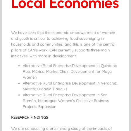
Local Economies
We have seen that the economic empowerment of women
and youth is critical to achieving food sovereignty in
households and communities, and this is one of the central
pillars of CAN’s work. CAN currently supports three main
initiatives, with more in development:
Alternative Rural Enterprise Development in Quintana
Roo, México: Market Chain Development for Maya
Women
Alternative Rural Enterprise Development in Veracruz,
México: Organic Tianguis
Alternative Rural Enterprise Development in San
Ramón, Nicaragua: Women’s Collective Business
Projects Expansion
RESEARCH FINDINGS
We are conducting a preliminary study of the impacts of