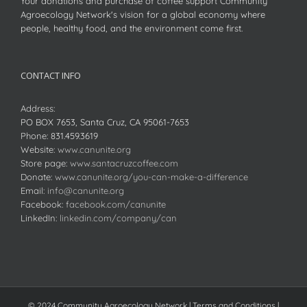
Your donations and purchase of coffee support Community
Agroecology Network's vision for a global economy where
people, healthy food, and the environment come first.
CONTACT INFO
Address:
PO BOX 7653, Santa Cruz, CA 95061-7653
Phone:
831.459.3619
Website:
www.canunite.org
Store page:
www.santacruzcoffee.com
Donate:
www.canunite.org/you-can-make-a-difference
Email:
info@canunite.org
Facebook:
facebook.com/canunite
LinkedIn:
linkedin.com/company/can
© 2024 Community Agroecology Network | Terms and Conditions |