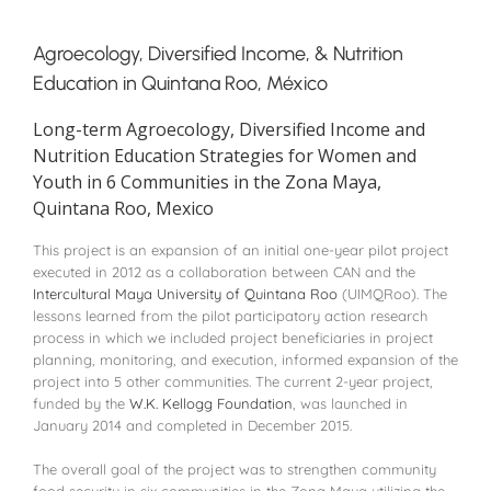
Agroecology, Diversified Income, & Nutrition
Education in Quintana Roo, México
Long-term Agroecology, Diversified Income and
Nutrition Education Strategies for Women and
Youth in 6 Communities in the Zona Maya,
Quintana Roo, Mexico
This project is an expansion of an initial one-year pilot project
executed in 2012 as a collaboration between CAN and the
Intercultural Maya University of Quintana Roo
(UIMQRoo). The
lessons learned from the pilot participatory action research
process in which we included project beneficiaries in project
planning, monitoring, and execution, informed expansion of the
project into 5 other communities. The current 2-year project,
funded by the
W.K. Kellogg Foundation
, was launched in
January 2014 and completed in December 2015.
The overall goal of the project was to strengthen community