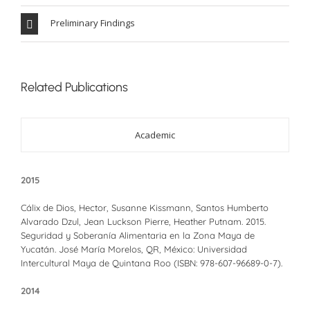
Preliminary Findings
Related Publications
Academic
2015
Cálix de Dios, Hector, Susanne Kissmann, Santos Humberto
Alvarado Dzul, Jean Luckson Pierre, Heather Putnam. 2015.
Seguridad y Soberanía Alimentaria en la Zona Maya de
Yucatán. José María Morelos, QR, México: Universidad
Intercultural Maya de Quintana Roo (ISBN: 978-607-96689-0-7).
2014