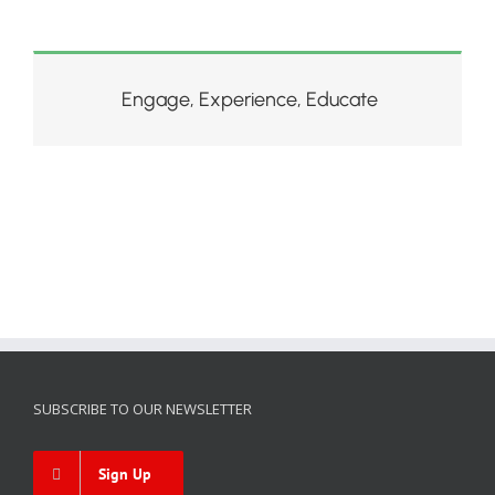
Engage, Experience, Educate
SUBSCRIBE TO OUR NEWSLETTER
Sign Up