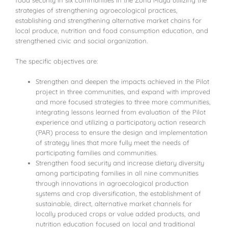
food security in six communities in the Zona Maya utilizing the
strategies of strengthening agroecological practices,
establishing and strengthening alternative market chains for
local produce, nutrition and food consumption education, and
strengthened civic and social organization.
The specific objectives are:
Strengthen and deepen the impacts achieved in the Pilot
project in three communities, and expand with improved
and more focused strategies to three more communities,
integrating lessons learned from evaluation of the Pilot
experience and utilizing a participatory action research
(PAR) process to ensure the design and implementation
of strategy lines that more fully meet the needs of
participating families and communities.
Strengthen food security and increase dietary diversity
among participating families in all nine communities
through innovations in agroecological production
systems and crop diversification, the establishment of
sustainable, direct, alternative market channels for
locally produced crops or value added products, and
nutrition education focused on local and traditional