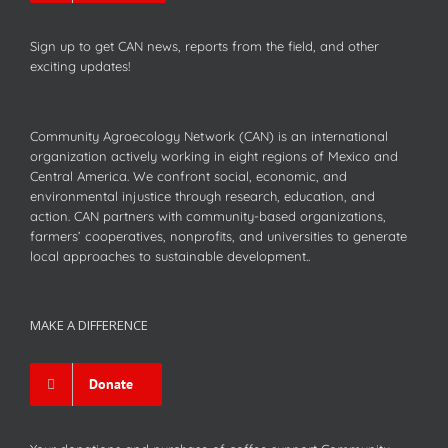
Sign up to get CAN news, reports from the field, and other
exciting updates!
Community Agroecology Network (CAN) is an international
organization actively working in eight regions of Mexico and
Central America. We confront social, economic, and
environmental injustice through research, education, and
action. CAN partners with community-based organizations,
farmers’ cooperatives, nonprofits, and universities to generate
local approaches to sustainable development..
MAKE A DIFFERENCE
Donate