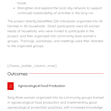
foods.
Strengthen and expand the local ally network to support
continued sustainability of activities in the long run.
The project directly benefitted 226 individuals organized into 54
families in 50 households. Direct participants were 63 women
heads of household, who were invited to participate in the
project, and then organized into community-level women’s
groups. Trainings, workshops, and meetings were then directed
to the organized groups.
[/fusion_builder_column_inner]
Outcomes
Agroecological Food Production
Sixty-three women organized into six community groups trained
in agroecological food production and implementing good
agroecological production practices, with increased knowledge