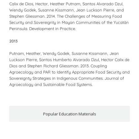
Calix de Dios, Hector, Heather Putnam, Santos Alvarado Dzul,
Wendy Godek, Susanne Kissmann, Jean Luckson Pierre, and
Stephen Gliessman. 2014. The Challenges of Measuring Food
Security and Sovereignty in Mayan Communities of the Yucatán
Peninsula. Development in Practice.
2013
Putnam, Heather, Wendy Godek, Susanne Kissmann, Jean
Luckson Pierre, Santos Humberto Alvarado Dzul, Hector Calix de
Dios and Stephen Richard Gliessman. 2013. Coupling
Agroecology and PAR to Identify Appropriate Food Security and
Sovereignty Strategies in Indigenous Communities. Journal of
Agroecology and Sustainable Food Systems.
Popular Education Materials