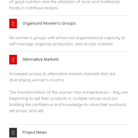
of good nutrition and the utilization of local and traditional
foods in nutritious recipes.
Organized Women's Groups
Six women’s groups with enhanced organizational capacity to
self-manage, organize production, and access markets.
Alternative Markets
Increased access to alternative market channels that are
diversifying women’s income.
The transformation of the women into entrepreneurs – they are
beginning to sell their products in multiple venues and are
building the confidence and knowledge to value their products,
set prices, and sell.
Project News