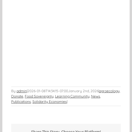
By
admin
|
2026-01-08T14:34:15-07:00
January 2nd, 2026
|
agroecology
,
Donate
,
Food Sovereignty
,
Learning Community
,
News
,
Publications
,
Solidarity Economies
|
Share This Story, Choose Your Platform!