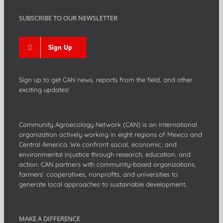
SUBSCRIBE TO OUR NEWSLETTER
Sign Up
Sign up to get CAN news, reports from the field, and other
exciting updates!
Community Agroecology Network (CAN) is an international
organization actively working in eight regions of Mexico and
Central America. We confront social, economic, and
environmental injustice through research, education, and
action. CAN partners with community-based organizations,
farmers’ cooperatives, nonprofits, and universities to
generate local approaches to sustainable development..
MAKE A DIFFERENCE