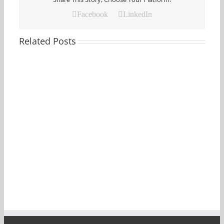
Facebook
LinkedIn
Related Posts