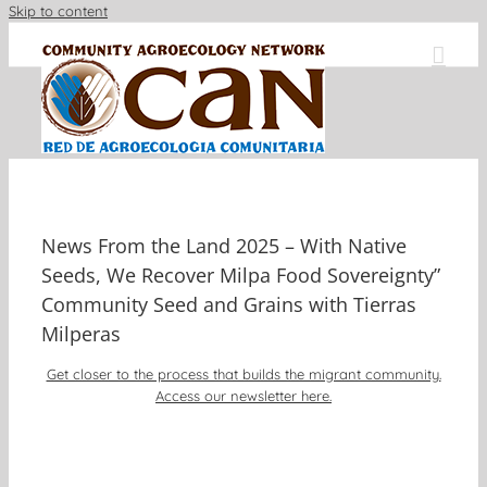
Skip to content
News From the Land 2025 – With Native
Seeds, We Recover Milpa Food Sovereignty”
Community Seed and Grains with Tierras
Milperas
Get closer to the process that builds the migrant community.
Access our newsletter here.