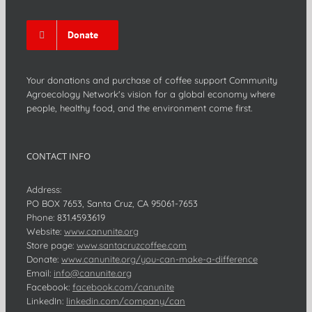
Donate
Your donations and purchase of coffee support Community
Agroecology Network's vision for a global economy where
people, healthy food, and the environment come first.
CONTACT INFO
Address:
PO BOX 7653, Santa Cruz, CA 95061-7653
Phone:
831.459.3619
Website:
www.canunite.org
Store page:
www.santacruzcoffee.com
Donate:
www.canunite.org/you-can-make-a-difference
Email:
info@canunite.org
Facebook:
facebook.com/canunite
LinkedIn:
linkedin.com/company/can