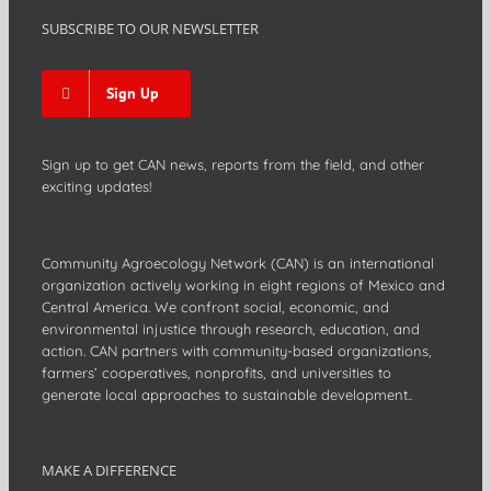
SUBSCRIBE TO OUR NEWSLETTER
Sign Up
Sign up to get CAN news, reports from the field, and other
exciting updates!
Community Agroecology Network (CAN) is an international
organization actively working in eight regions of Mexico and
Central America. We confront social, economic, and
environmental injustice through research, education, and
action. CAN partners with community-based organizations,
farmers’ cooperatives, nonprofits, and universities to
generate local approaches to sustainable development..
MAKE A DIFFERENCE