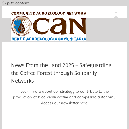
Skip to content
News From the Land 2025 – Safeguarding
the Coffee Forest through Solidarity
Networks
Learn more about our strategy to contribute to the
production of biodiverse coffee and campesino autonomy.
Access our newsletter here.