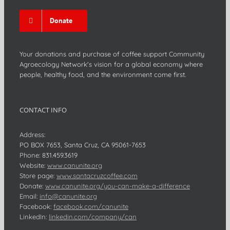
Donate
Your donations and purchase of coffee support Community
Agroecology Network's vision for a global economy where
people, healthy food, and the environment come first.
CONTACT INFO
Address:
PO BOX 7653, Santa Cruz, CA 95061-7653
Phone:
831.459.3619
Website:
www.canunite.org
Store page:
www.santacruzcoffee.com
Donate:
www.canunite.org/you-can-make-a-difference
Email:
info@canunite.org
Facebook:
facebook.com/canunite
LinkedIn:
linkedin.com/company/can