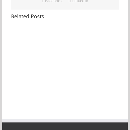
Facebook
LinkedIn
Related Posts