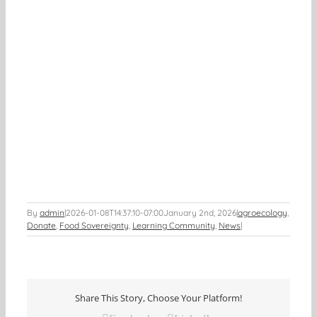
By
admin
|
2026-01-08T14:37:10-07:00
January 2nd, 2026
|
agroecology
,
Donate
,
Food Sovereignty
,
Learning Community
,
News
|
Share This Story, Choose Your Platform!