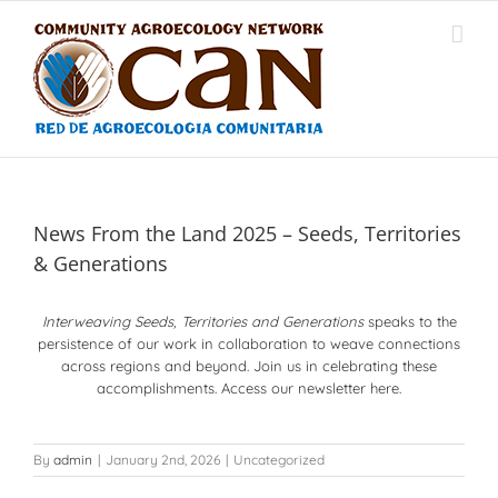
Skip
to
content
News From the Land 2025 – Seeds, Territories
& Generations
Interweaving Seeds, Territories and Generations
speaks to the
persistence of our work in collaboration to weave connections
across regions and beyond. Join us in celebrating these
accomplishments. Access our newsletter here.
By
admin
|
January 2nd, 2026
|
Uncategorized