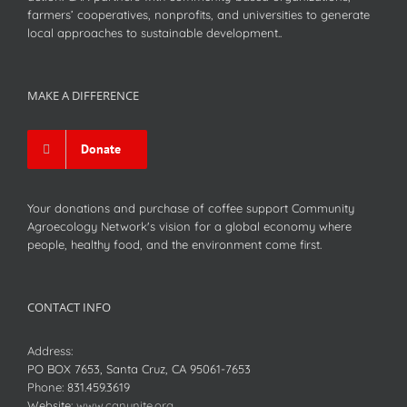
farmers’ cooperatives, nonprofits, and universities to generate
local approaches to sustainable development..
MAKE A DIFFERENCE
Donate
Your donations and purchase of coffee support Community
Agroecology Network's vision for a global economy where
people, healthy food, and the environment come first.
CONTACT INFO
Address:
PO BOX 7653, Santa Cruz, CA 95061-7653
Phone:
831.459.3619
Website:
www.canunite.org