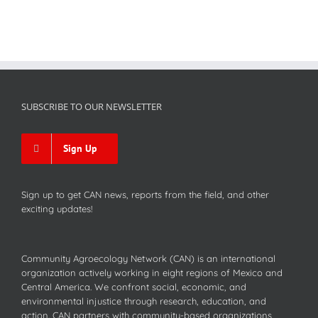
SUBSCRIBE TO OUR NEWSLETTER
Sign Up
Sign up to get CAN news, reports from the field, and other
exciting updates!
Community Agroecology Network (CAN) is an international
organization actively working in eight regions of Mexico and
Central America. We confront social, economic, and
environmental injustice through research, education, and
action. CAN partners with community-based organizations,