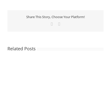
Share This Story, Choose Your Platform!
Facebook
LinkedIn
Related Posts