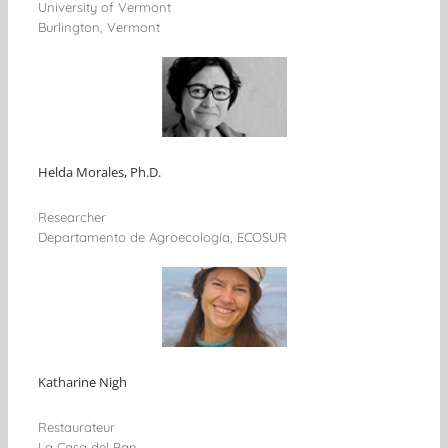
University of Vermont
Burlington, Vermont
Helda Morales, Ph.D.
Researcher
Departamento de Agroecología, ECOSUR
Katharine Nigh
Restaurateur
La Casa del Pan