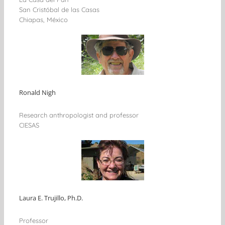
San Cristóbal de las Casas
Chiapas, México
Ronald Nigh
Research anthropologist and professor
CIESAS
Laura E. Trujillo, Ph.D.
Professor