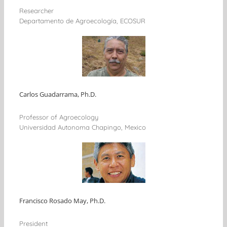
Researcher
Departamento de Agroecología, ECOSUR
Carlos Guadarrama, Ph.D.
Professor of Agroecology
Universidad Autonoma Chapingo, Mexico
Francisco Rosado May, Ph.D.
President