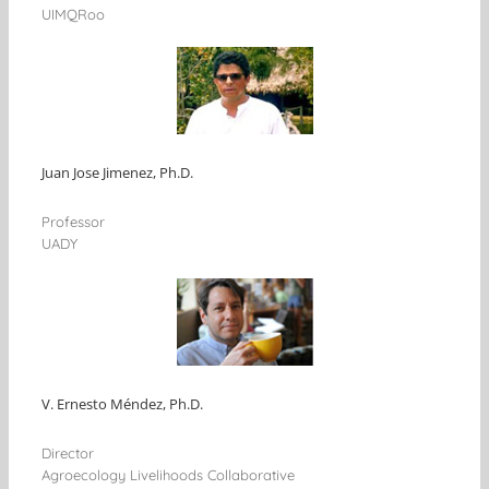
UIMQRoo
Juan Jose Jimenez, Ph.D.
Professor
UADY
V. Ernesto Méndez, Ph.D.
Director
Agroecology Livelihoods Collaborative