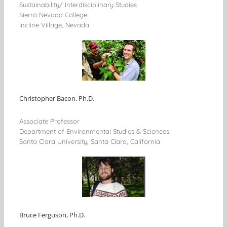
Sustainability/ Interdisciplinary Studies
Sierra Nevada College
Incline Village, Nevada
Christopher Bacon, Ph.D.
Associate Professor
Department of Environmental Studies & Sciences
Santa Clara University, Santa Clara, California
Bruce Ferguson, Ph.D.