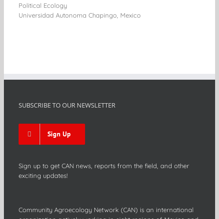
Political Ecology
Universidad Autonoma Chapingo, Mexico
SUBSCRIBE TO OUR NEWSLETTER
Sign Up
Sign up to get CAN news, reports from the field, and other
exciting updates!
Community Agroecology Network (CAN) is an international