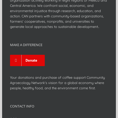
organization actively working in eight regions of Mexico and
Central America. We confront social, economic, and
environmental injustice through research, education, and
action. CAN partners with community-based organizations,
farmers’ cooperatives, nonprofits, and universities to
generate local approaches to sustainable development..
MAKE A DIFFERENCE
Donate
Your donations and purchase of coffee support Community
Agroecology Network's vision for a global economy where
people, healthy food, and the environment come first.
CONTACT INFO