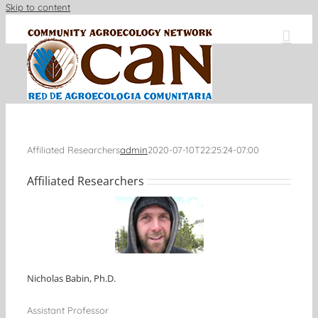
Skip to content
Affiliated Researchers
admin
2020-07-10T22:25:24-07:00
Affiliated Researchers
Nicholas Babin, Ph.D.
Assistant Professor