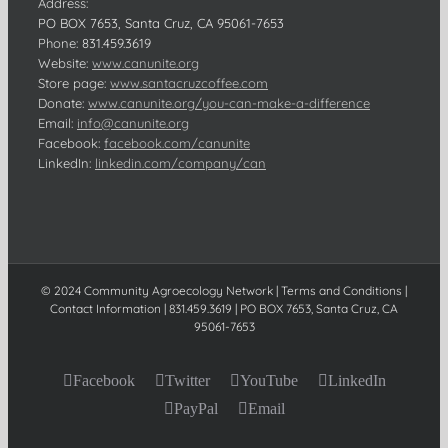
Address:
PO BOX 7653, Santa Cruz, CA 95061-7653
Phone:
831.459.3619
Website:
www.canunite.org
Store page:
www.santacruzcoffee.com
Donate:
www.canunite.org/you-can-make-a-difference
Email:
info@canunite.org
Facebook:
facebook.com/canunite
LinkedIn:
linkedin.com/company/can
© 2024 Community Agroecology Network | Terms and Conditions |
Contact Information | 831.459.3619 | PO BOX 7653, Santa Cruz, CA
95061-7653
Facebook
Twitter
YouTube
LinkedIn
PayPal
Email