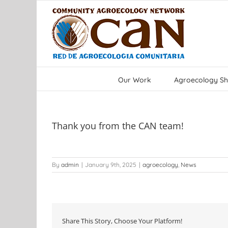
Skip
to
content
Our Work
Agroecology Sh
Thank you from the CAN team!
By
admin
|
January 9th, 2025
|
agroecology
,
News
Share This Story, Choose Your Platform!