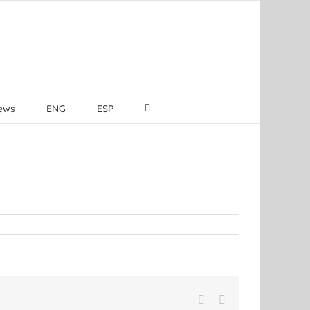
ews
ENG
ESP
Facebook
LinkedIn