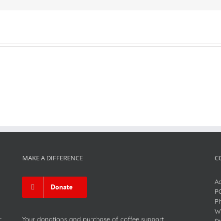
MAKE A DIFFERENCE
C
Ad
Donate
P
P
We
r
Your donations and purchase of coffee support