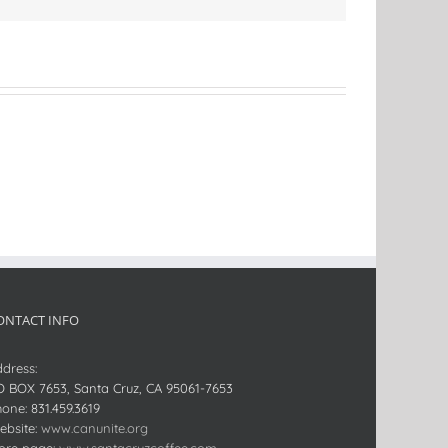
ONTACT INFO
dress:
O BOX 7653, Santa Cruz, CA 95061-7653
hone:
831.459.3619
bsite:
www.canunite.org