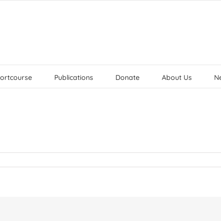
ortcourse
Publications
Donate
About Us
N