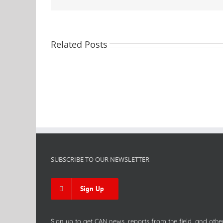
Related Posts
SUBSCRIBE TO OUR NEWSLETTER
Sign Up
Sign up to get CAN news, reports from the field, and othe