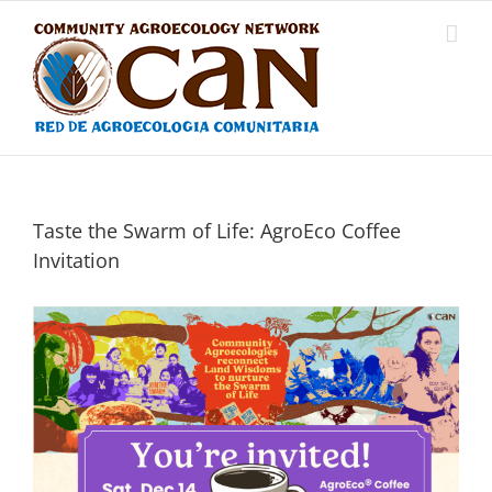
Skip
to
content
Taste the Swarm of Life: AgroEco Coffee
Invitation