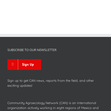
SUBSCRIBE TO OUR NEWSLETTER
Sign Up
Sign up to get CAN news, reports from the field, and other
exciting updates!
Community Agroecology Network (CAN) is an international
organization actively working in eight regions of Mexico and