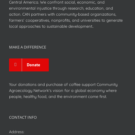
Central America. We confront social, economic, and
environmental injustice through research, education, and
action. CAN partners with community-based organizations,
farmers’ cooperatives, nonprofits, and universities to generate
local approaches to sustainable development..
MAKE A DIFFERENCE
Donate
Your donations and purchase of coffee support Community
Agroecology Network's vision for a global economy where
people, healthy food, and the environment come first.
CONTACT INFO
Address: