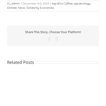
By
admin
|
December 3rd, 2024
|
AgroEco Coffee
,
agroecology
,
Donate
,
News
,
Solidarity Economies
Share This Story, Choose Your Platform!
Facebook
LinkedIn
Related Posts