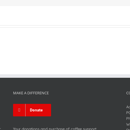
MAKE A DIFFERENCE
C
Ad
Donate
P
P
We
r
Your donations and purchase of coffee support