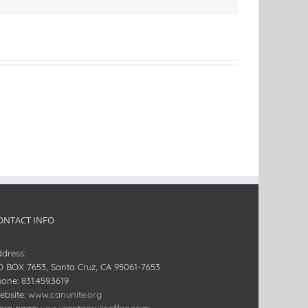
ONTACT INFO
dress:
O BOX 7653, Santa Cruz, CA 95061-7653
hone:
831.459.3619
bsite:
www.canunite.org