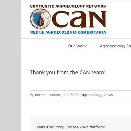
Skip
to
content
Our Work
Agroecology Sh
Thank you from the CAN team!
By
admin
|
January 9th, 2025
|
agroecology
,
News
Share This Story, Choose Your Platform!