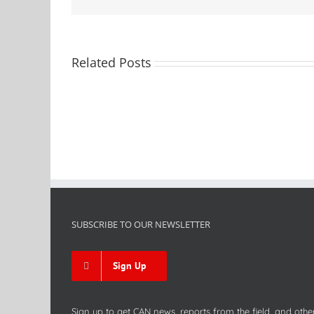
Related Posts
SUBSCRIBE TO OUR NEWSLETTER
Sign Up
Sign up to get CAN news, reports from the field, and othe