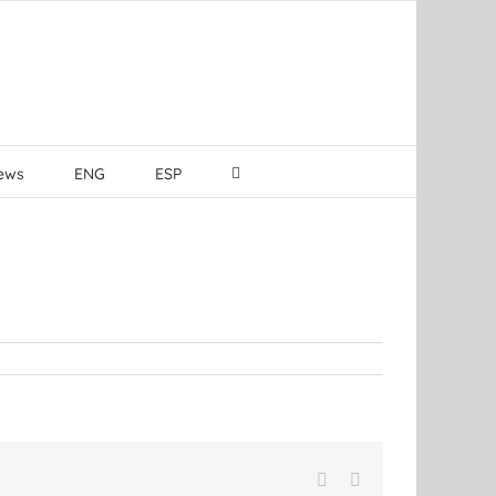
ews
ENG
ESP
Facebook
LinkedIn