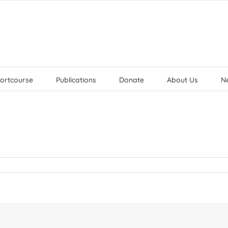
ortcourse
Publications
Donate
About Us
N