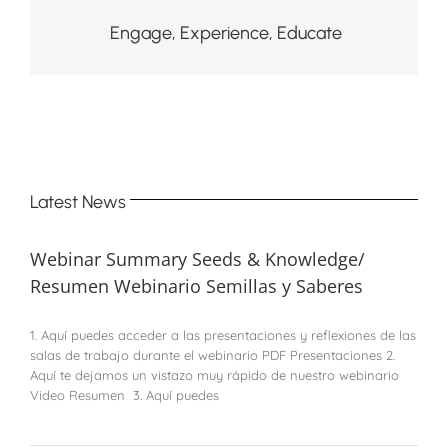
Engage, Experience, Educate
Latest News
Webinar Summary Seeds & Knowledge/
Resumen Webinario Semillas y Saberes
1. Aquí puedes acceder a las presentaciones y reflexiones de las
salas de trabajo durante el webinario PDF Presentaciones 2.
Aquí te dejamos un vistazo muy rápido de nuestro webinario
Video Resumen 3. Aquí puedes