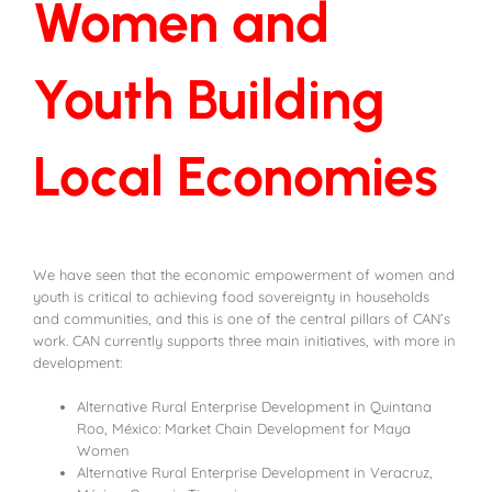
Women and
Youth Building
Local Economies
We have seen that the economic empowerment of women and
youth is critical to achieving food sovereignty in households
and communities, and this is one of the central pillars of CAN’s
work. CAN currently supports three main initiatives, with more in
development:
Alternative Rural Enterprise Development in Quintana
Roo, México: Market Chain Development for Maya
Women
Alternative Rural Enterprise Development in Veracruz,