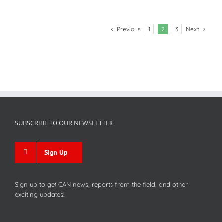
Previous
Next
1
2
3
SUBSCRIBE TO OUR NEWSLETTER
Sign Up
Sign up to get CAN news, reports from the field, and other
exciting updates!