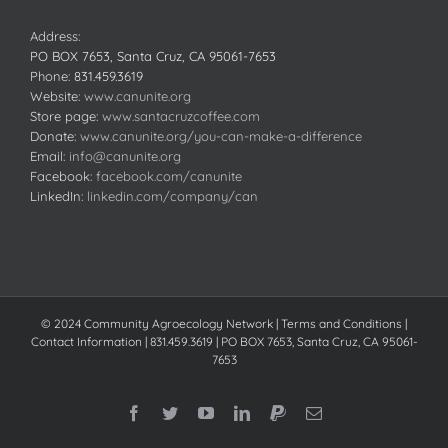
Address:
PO BOX 7653, Santa Cruz, CA 95061-7653
Phone:
831.459.3619
Website:
www.canunite.org
Store page:
www.santacruzcoffee.com
Donate:
www.canunite.org/you-can-make-a-difference
Email:
info@canunite.org
Facebook:
facebook.com/canunite
LinkedIn:
linkedin.com/company/can
© 2024 Community Agroecology Network | Terms and Conditions |
Contact Information | 831.459.3619 | PO BOX 7653, Santa Cruz, CA 95061-
7653
Facebook
Twitter
YouTube
LinkedIn
PayPal
Email