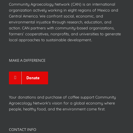
Community Agroecology Network (CAN) is an international
organization actively working in eight regions of Mexico and
Central America. We confront social, economic, and
environmental injustice through research, education, and
action. CAN partners with community-based organizations,
farmers’ cooperatives, nonprofits, and universities to generate
local approaches to sustainable development..
MAKE A DIFFERENCE
Donate
Your donations and purchase of coffee support Community
Agroecology Network's vision for a global economy where
people, healthy food, and the environment come first.
CONTACT INFO