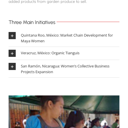
added products from garden produce to sell.
Three Main Initiatives
Quintana Roo, México: Market Chain Development for
Maya Women
Veracruz, México: Organic Tianguis
San Ramón, Nicaragua: Women’s Collective Business
Projects Expansion