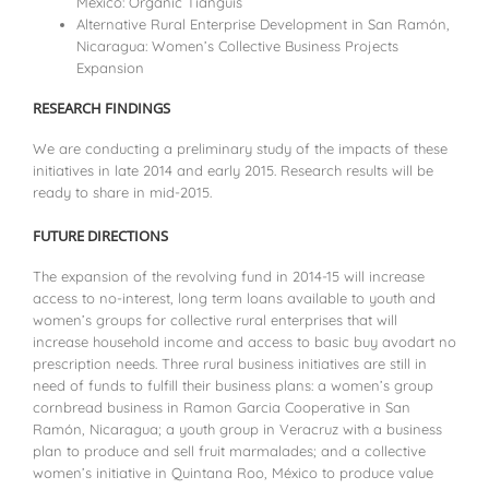
México: Organic Tianguis
Alternative Rural Enterprise Development in San Ramón,
Nicaragua: Women’s Collective Business Projects
Expansion
RESEARCH FINDINGS
We are conducting a preliminary study of the impacts of these
initiatives in late 2014 and early 2015. Research results will be
ready to share in mid-2015.
FUTURE DIRECTIONS
The expansion of the revolving fund in 2014-15 will increase
access to no-interest, long term loans available to youth and
women’s groups for collective rural enterprises that will
increase household income and access to basic
buy avodart no
prescription
needs. Three rural business initiatives are still in
need of funds to fulfill their business plans: a women’s group
cornbread business in Ramon Garcia Cooperative in San
Ramón, Nicaragua; a youth group in Veracruz with a business
plan to produce and sell fruit marmalades; and a collective
women’s initiative in Quintana Roo, México to produce value