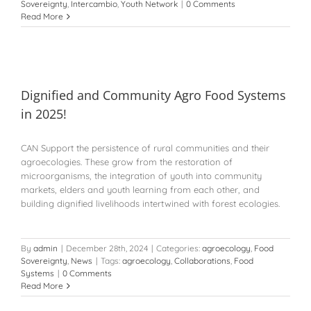
Sovereignty
,
Intercambio
,
Youth Network
|
0 Comments
Read More
Dignified and Community Agro Food Systems
in 2025!
CAN Support the persistence of rural communities and their
agroecologies. These grow from the restoration of
microorganisms, the integration of youth into community
markets, elders and youth learning from each other, and
building dignified livelihoods intertwined with forest ecologies.
By
admin
|
December 28th, 2024
|
Categories:
agroecology
,
Food
Sovereignty
,
News
|
Tags:
agroecology
,
Collaborations
,
Food
Systems
|
0 Comments
Read More