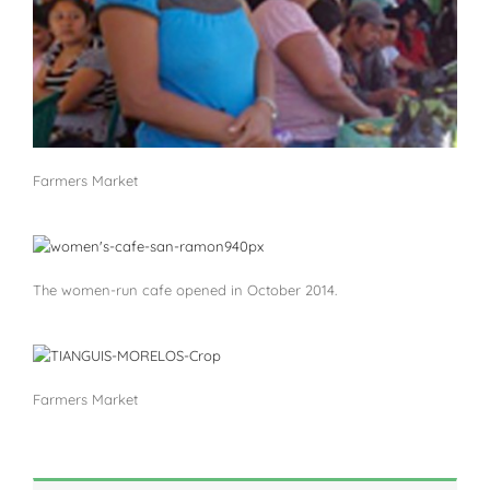
Farmers Market
The women-run cafe opened in October 2014.
Farmers Market