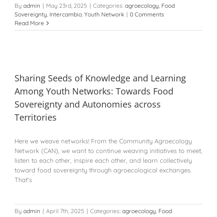
By
admin
|
May 23rd, 2025
|
Categories:
agroecology
,
Food
Sovereignty
,
Intercambio
,
Youth Network
|
0 Comments
Read More
Sharing Seeds of Knowledge and Learning
Among Youth Networks: Towards Food
Sovereignty and Autonomies across
Territories
Here we weave networks! From the Community Agroecology
Network (CAN), we want to continue weaving initiatives to meet,
listen to each other, inspire each other, and learn collectively
toward food sovereignty through agroecological exchanges.
That's
By
admin
|
April 7th, 2025
|
Categories:
agroecology
,
Food