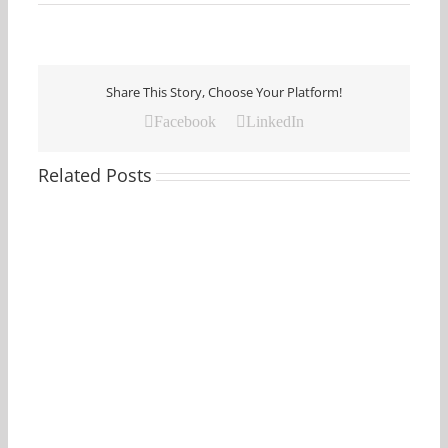
Share This Story, Choose Your Platform!
Facebook
LinkedIn
Related Posts