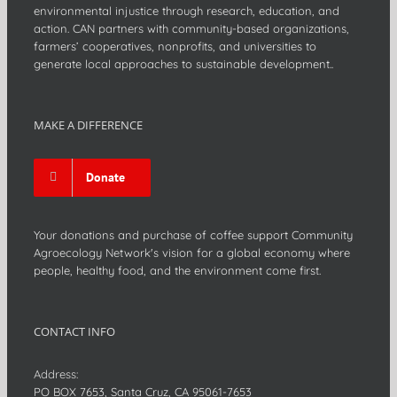
environmental injustice through research, education, and
action. CAN partners with community-based organizations,
farmers’ cooperatives, nonprofits, and universities to
generate local approaches to sustainable development..
MAKE A DIFFERENCE
Donate
Your donations and purchase of coffee support Community
Agroecology Network's vision for a global economy where
people, healthy food, and the environment come first.
CONTACT INFO
Address:
PO BOX 7653, Santa Cruz, CA 95061-7653