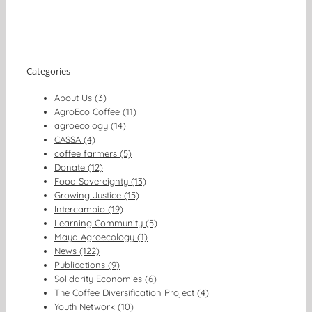
Categories
About Us (3)
AgroEco Coffee (11)
agroecology (14)
CASSA (4)
coffee farmers (5)
Donate (12)
Food Sovereignty (13)
Growing Justice (15)
Intercambio (19)
Learning Community (5)
Maya Agroecology (1)
News (122)
Publications (9)
Solidarity Economies (6)
The Coffee Diversification Project (4)
Youth Network (10)