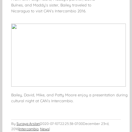
Bulnes, and Maddy’s sister, Bailey traveled to
Nicaragua to visit CAN’s Intercambio 2016.
Bailey, David, Mike, and Patty Moore enjoy a presentation during
cultural night at CAN’s Intercambio.
By
Suraya Arslan
|
2020-07-10T22:25:38-07:00
December 23rd,
2016
|
Intercambio
,
News
|