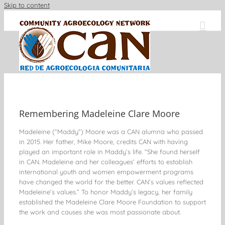
Skip to content
Remembering Madeleine Clare Moore
Madeleine (“Maddy”) Moore was a CAN alumna who passed
in 2015. Her father, Mike Moore, credits CAN with having
played an important role in Maddy’s life. “She found herself
in CAN. Madeleine and her colleagues’ efforts to establish
international youth and women empowerment programs
have changed the world for the better. CAN’s values reflected
Madeleine’s values.” To honor Maddy’s legacy, her family
established the Madeleine Clare Moore Foundation to support
the work and causes she was most passionate about.