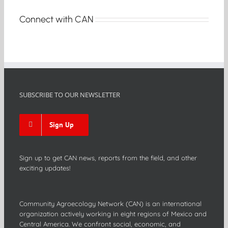
Connect with CAN
SUBSCRIBE TO OUR NEWSLETTER
Sign Up
Sign up to get CAN news, reports from the field, and other
exciting updates!
Community Agroecology Network (CAN) is an international
organization actively working in eight regions of Mexico and
Central America. We confront social, economic, and