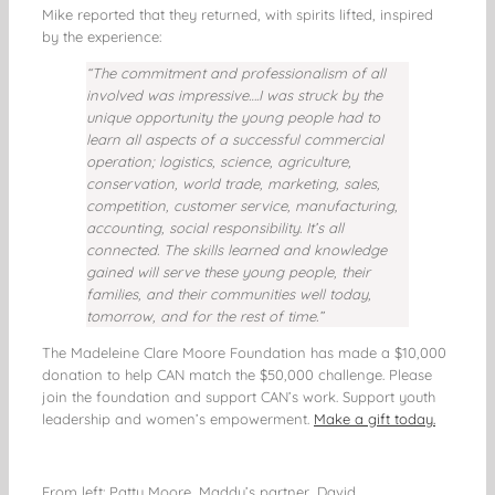
Mike reported that they returned, with spirits lifted, inspired
by the experience:
“The commitment and professionalism of all
involved was impressive….I was struck by the
unique opportunity the young people had to
learn all aspects of a successful commercial
operation; logistics, science, agriculture,
conservation, world trade, marketing, sales,
competition, customer service, manufacturing,
accounting, social responsibility. It’s all
connected. The skills learned and knowledge
gained will serve these young people, their
families, and their communities well today,
tomorrow, and for the rest of time.”
The Madeleine Clare Moore Foundation has made a $10,000
donation to help CAN match the $50,000 challenge. Please
join the foundation and support CAN’s work. Support youth
leadership and women’s empowerment.
Make a gift today.
From left: Patty Moore, Maddy’s partner, David