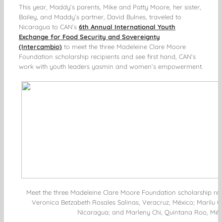
This year, Maddy’s parents, Mike and Patty Moore, her sister,
Bailey, and Maddy’s partner, David Bulnes, traveled to
Nicaragua to CAN’s
6th Annual International Youth
Exchange for Food Security and Sovereignty
(Intercambio)
to meet the three Madeleine Clare Moore
Foundation scholarship recipients and see first hand, CAN’s
work with youth leaders
yasmin
and women’s empowerment.
Meet the three Madeleine Clare Moore Foundation scholarship recipi
Veronica Betzabeth Rosales Salinas, Veracruz, México; Marilu 
Nicaragua; and Marleny Chi, Quintana Roo, Méx