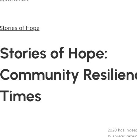
Stories of Hope
Stories of Hope:
Community Resilien
Times
2020 has indeed
19 spread aroun