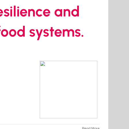
resilience and
 food systems.
Read More