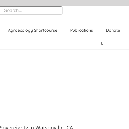
Agroecology Shortcourse
Publications
Donate
Sovereignty in Watsonville, CA