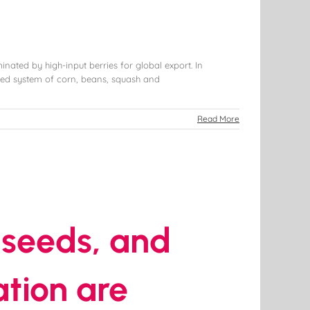
nated by high-input berries for global export. In
ted system of corn, beans, squash and
Read More
 seeds, and
tion are