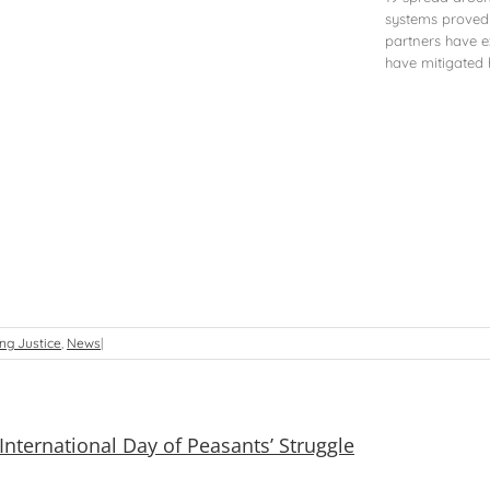
systems proved c
partners have e
have mitigated h
ng Justice
,
News
|
International Day of Peasants’ Struggle