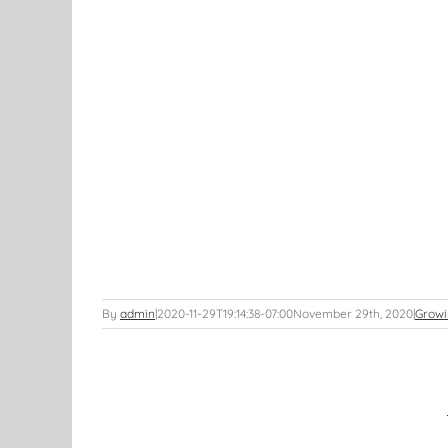
By
admin
|
2020-11-29T19:14:38-07:00
November 29th, 2020
|
Growi