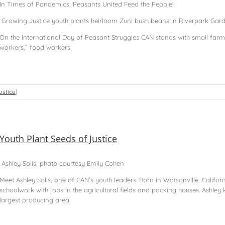
In Times of Pandemics, Peasants United Feed the People!
Growing Justice youth plants heirloom Zuni bush beans in Riverpark Garden 
On the International Day of Peasant Struggles CAN stands with small fa
workers,” food workers
ustice
|
Youth Plant Seeds of Justice
Ashley Solis; photo courtesy Emily Cohen
Meet Ashley Solis, one of CAN’s youth leaders. Born in Watsonville, Califor
schoolwork with jobs in the agricultural fields and packing houses. Ashley 
largest producing area