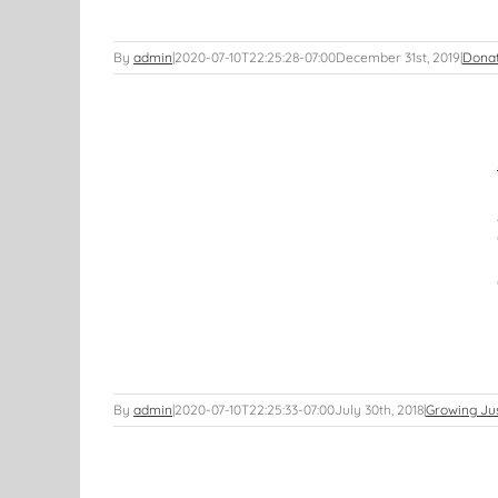
By
admin
|
2020-07-10T22:25:28-07:00
December 31st, 2019
|
Dona
E DATE!!!
By
admin
|
2020-07-10T22:25:33-07:00
July 30th, 2018
|
Growing Ju