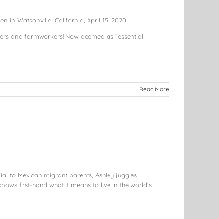
in Watsonville, California, April 15, 2020.
rmers and farmworkers! Now deemed as “essential
Read More
nia, to Mexican migrant parents, Ashley juggles
knows first-hand what it means to live in the world’s