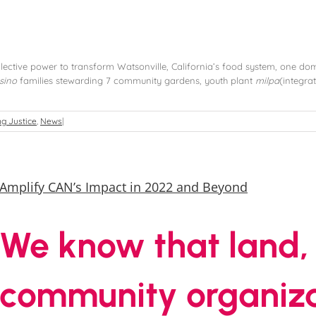
lective power to transform Watsonville, California’s food system, one domi
sino
families stewarding 7 community gardens, youth plant
milpa
(integra
g Justice
,
News
|
Amplify CAN’s Impact in 2022 and Beyond
We know that land,
community organiza