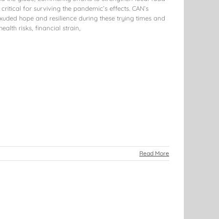
ritical for surviving the pandemic’s effects. CAN’s
xuded hope and resilience during these trying times and
ealth risks, financial strain,
Read More