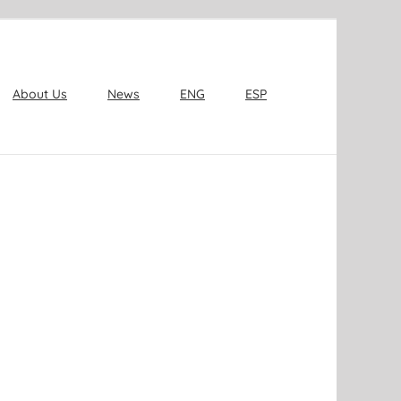
About Us
News
ENG
ESP