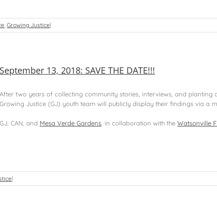
te
,
Growing Justice
|
September 13, 2018: SAVE THE DATE!!!
After two years of collecting community stories, interviews, and planting
Growing Justice (GJ) youth team will publicly display their findings via a mo
GJ, CAN, and
Mesa Verde Gardens
, in collaboration with the
Watsonville F
stice
|