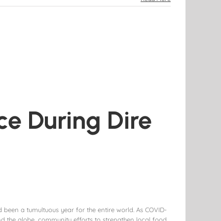
ce During Dire
 been a tumultuous year for the entire world. As COVID-
d the globe, community efforts to strengthen local food