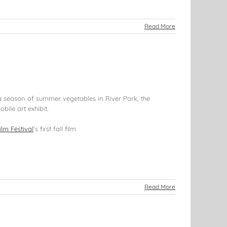
Read More
 a season of summer vegetables in River Park, the
bile art exhibit.
ilm Festival
’s first fall film
Read More