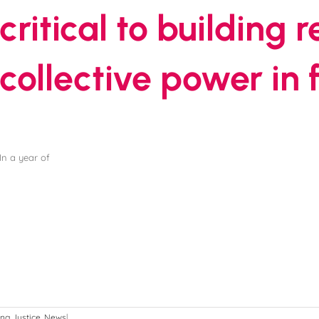
critical to building 
collective power in
In a year of
ng Justice
,
News
|