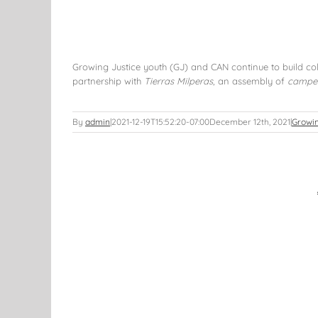
Growing Justice youth (GJ) and CAN continue to build col
partnership with
Tierras Milperas
, an assembly of
campe
By
admin
|
2021-12-19T15:52:20-07:00
December 12th, 2021
|
Growin
 and Beyond
s