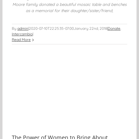
Moore family donated a beautiful mosaic table and benches
as a memorial for their daughter/sister/friend,
By
admin
|
2020-07-10T22:25:35-07:00
January 22nd, 2018
|
Donate
,
Intercambio
|
Read More
The Power of Women to Bring About