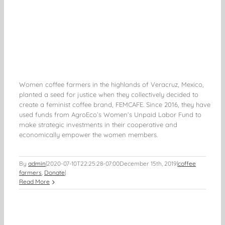
Women coffee farmers in the highlands of Veracruz, Mexico,
planted a seed for justice when they collectively decided to
create a feminist coffee brand, FEMCAFE. Since 2016, they have
used funds from AgroEco’s Women’s Unpaid Labor Fund to
make strategic investments in their cooperative and
economically empower the women members.
By
admin
|
2020-07-10T22:25:28-07:00
December 15th, 2019
|
coffee
farmers
,
Donate
|
Read More