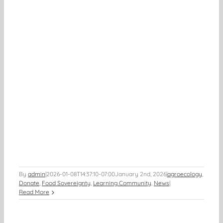
By
admin
|
2026-01-08T14:37:10-07:00
January 2nd, 2026
|
agroecology
,
Donate
,
Food Sovereignty
,
Learning Community
,
News
|
Read More