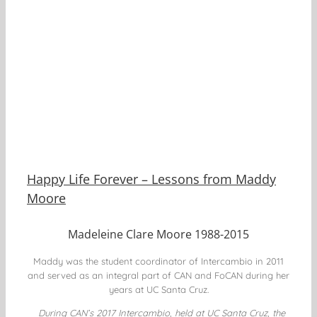
Happy Life Forever – Lessons from Maddy
Moore
Madeleine Clare Moore 1988-2015
Maddy was the student coordinator of Intercambio in 2011
and served as an integral part of CAN and FoCAN during her
years at UC Santa Cruz.
During CAN’s 2017 Intercambio, held at UC Santa Cruz, the