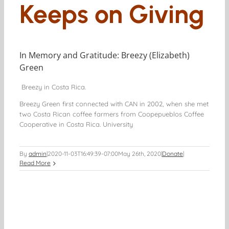
Keeps on Giving
In Memory and Gratitude: Breezy (Elizabeth)
Green
Breezy in Costa Rica.
Breezy Green first connected with CAN in 2002, when she met
two Costa Rican coffee farmers from Coopepueblos Coffee
Cooperative in Costa Rica. University
By
admin
|
2020-11-03T16:49:39-07:00
May 26th, 2020
|
Donate
|
Read More