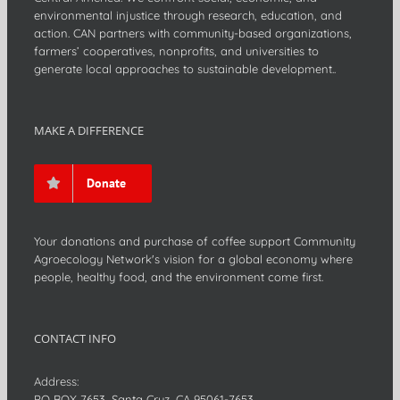
environmental injustice through research, education, and
action. CAN partners with community-based organizations,
farmers’ cooperatives, nonprofits, and universities to
generate local approaches to sustainable development..
MAKE A DIFFERENCE
Donate
Your donations and purchase of coffee support Community
Agroecology Network's vision for a global economy where
people, healthy food, and the environment come first.
CONTACT INFO
Address:
PO BOX 7653, Santa Cruz, CA 95061-7653