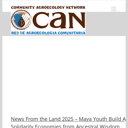
Skip
to
content
News From the Land 2025 – Maya Youth Build Ag
Solidarity Economies from Ancestral Wisdom