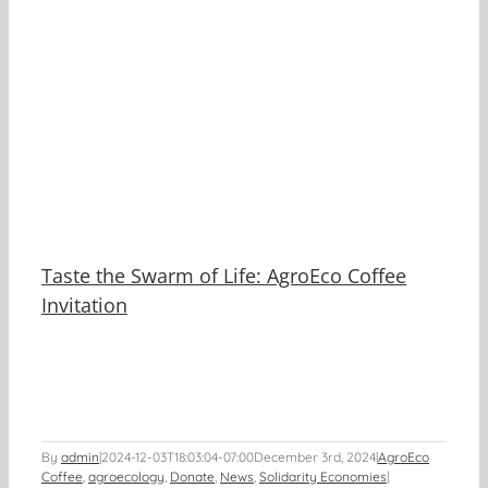
y
Taste the Swarm of Life: AgroEco Coffee
Invitation
By
admin
|
2024-12-03T18:03:04-07:00
December 3rd, 2024
|
AgroEco
Coffee
,
agroecology
,
Donate
,
News
,
Solidarity Economies
|