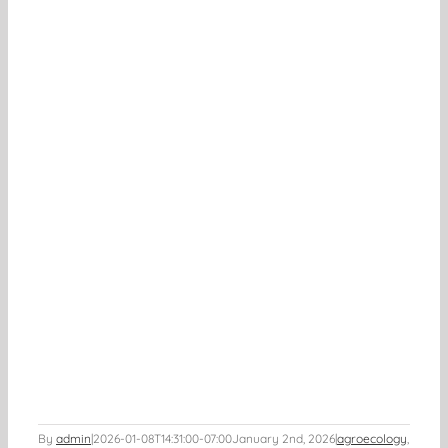
By
admin
|
2026-01-08T14:31:00-07:00
January 2nd, 2026
|
agroecology
,