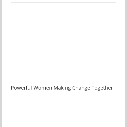
Powerful Women Making Change Together