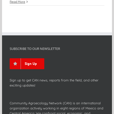
Read More
SUBSCRIBE TO OUR NEWSLETTER
Sign Up
Sign up to get CAN news, reports from the field, and other
exciting updates!
Community Agroecology Network (CAN) is an international
organization actively working in eight regions of Mexico and
Central America. We confront social, economic, and