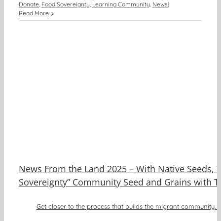
Donate
,
Food Sovereignty
,
Learning Community
,
News
|
Read More
e
d
News From the Land 2025 – With Native Seeds, 
Sovereignty” Community Seed and Grains with Ti
Get closer to the process that builds the migrant community. A