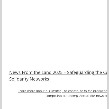
ee
News From the Land 2025 – Safeguarding the Cof
Solidarity Networks
Learn more about our strategy to contribute to the productio
campesino autonomy. Access our newslette