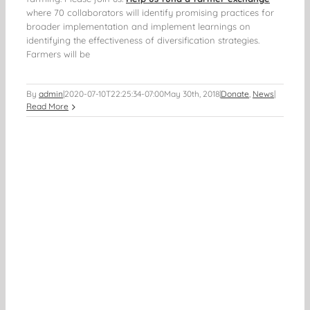
where 70 collaborators will identify promising practices for
broader implementation and implement learnings on
identifying the effectiveness of diversification strategies.
Farmers will be
By
admin
|
2020-07-10T22:25:34-07:00
May 30th, 2018
|
Donate
,
News
|
Read More