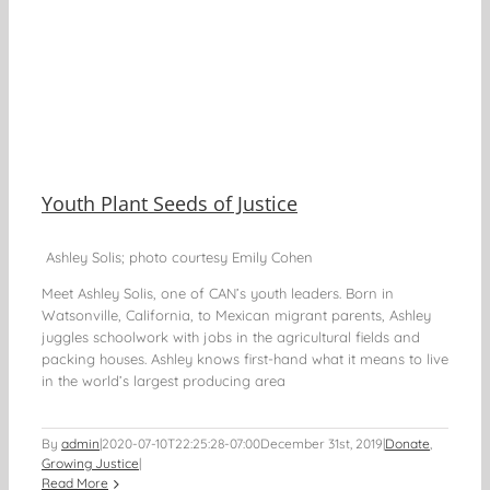
Youth Plant Seeds of Justice
Ashley Solis; photo courtesy Emily Cohen
Meet Ashley Solis, one of CAN’s youth leaders. Born in
Watsonville, California, to Mexican migrant parents, Ashley
juggles schoolwork with jobs in the agricultural fields and
packing houses. Ashley knows first-hand what it means to live
in the world’s largest producing area
By
admin
|
2020-07-10T22:25:28-07:00
December 31st, 2019
|
Donate
,
Growing Justice
|
Read More