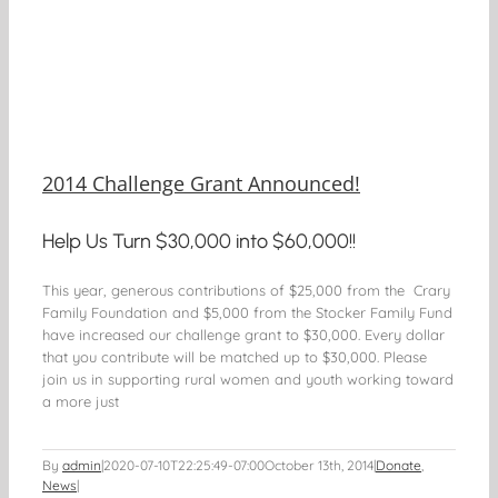
2014 Challenge Grant Announced!
Help Us Turn $30,000 into $60,000!!
This year, generous contributions of $25,000 from the Crary
Family Foundation and $5,000 from the Stocker Family Fund
have increased our challenge grant to $30,000. Every dollar
that you contribute will be matched up to $30,000. Please
join us in supporting rural women and youth working toward
a more just
By
admin
|
2020-07-10T22:25:49-07:00
October 13th, 2014
|
Donate
,
News
|