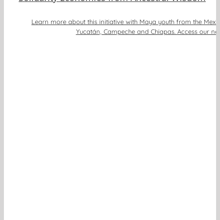
Learn more about this initiative with Maya youth from the Mexi
Yucatán, Campeche and Chiapas.
Access our new