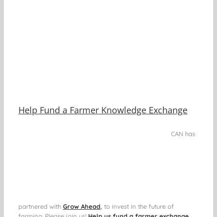
Help Fund a Farmer Knowledge Exchange
CAN has
partnered with
Grow Ahead
,
to invest in the future of
farming. Please join us!
Help us fund a farmer exchange