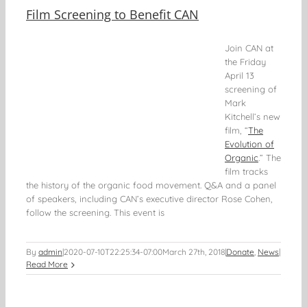
Film Screening to Benefit CAN
Join CAN at
the Friday
April 13
screening of
Mark
Kitchell’s new
film, “
The
Evolution of
Organic
.” The
film tracks
the history of the organic food movement. Q&A and a panel
of speakers, including CAN’s executive director Rose Cohen,
follow the screening. This event is
By
admin
|
2020-07-10T22:25:34-07:00
March 27th, 2018
|
Donate
,
News
|
Read More