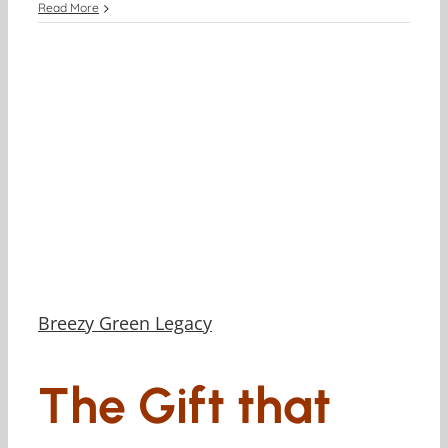
Read More
Breezy Green Legacy
The Gift that