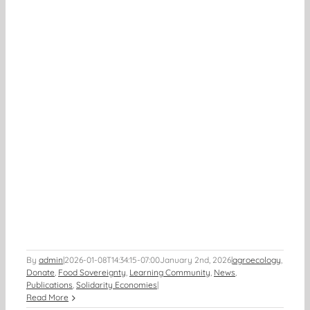
By
admin
|
2026-01-08T14:34:15-07:00
January 2nd, 2026
|
agroecology
,
Donate
,
Food Sovereignty
,
Learning Community
,
News
,
Publications
,
Solidarity Economies
|
Read More