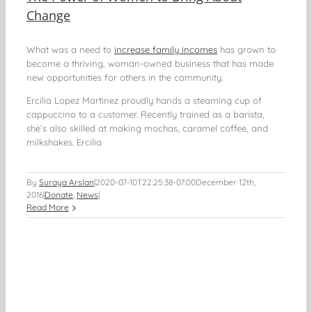
Change
What was a need to
increase family incomes
has grown to
become a thriving, woman-owned business that has made
new opportunities for others in the community.
Ercilia Lopez Martinez proudly hands a steaming cup of
cappuccino to a customer. Recently trained as a barista,
she’s also skilled at making mochas, caramel coffee, and
milkshakes. Ercilia
By
Suraya Arslan
|
2020-07-10T22:25:38-07:00
December 12th,
2016
|
Donate
,
News
|
Read More